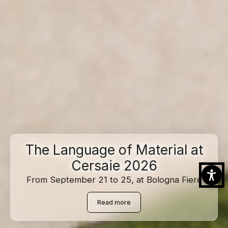
The Language of Material at
Cersaie 2026
From September 21 to 25, at Bologna Fiere
Read more