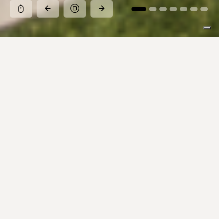
Pause
Explore our collections
Inspirations, colors, and sizes for every design
vision.
Search Product
All the collections
stop