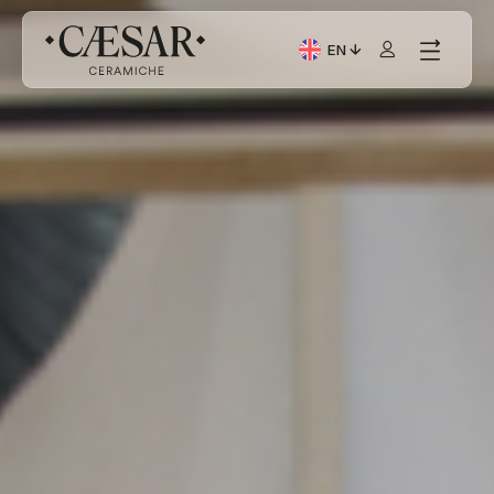
EN
Current Language: Itali