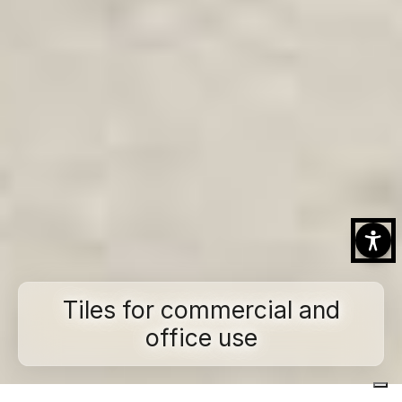
Tiles for commercial and
office use