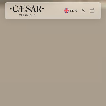
EN
Current Language: Itali