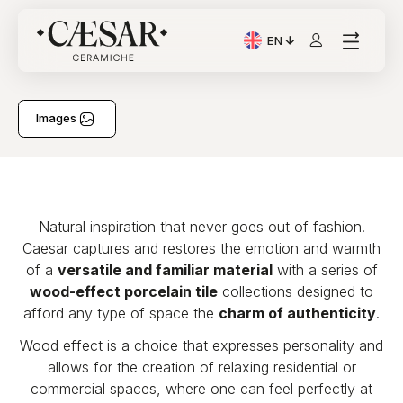
EN
Current Language: Itali
Images
Natural inspiration that never goes out of fashion.
Caesar captures and restores the emotion and warmth
of a
versatile and familiar material
with a series of
wood-effect porcelain tile
collections designed to
afford any type of space the
charm of authenticity
.
Wood effect is a choice that expresses personality and
allows for the creation of relaxing residential or
commercial spaces, where one can feel perfectly at