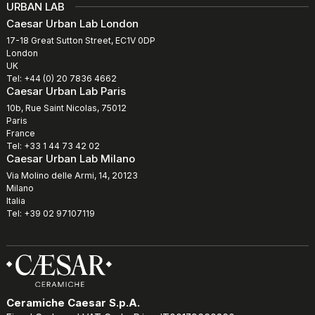
URBAN LAB
Caesar Urban Lab London
17-18 Great Sutton Street, EC1V 0DP
London
UK
Tel: +44 (0) 20 7836 4662
Caesar Urban Lab Paris
10b, Rue Saint Nicolas, 75012
Paris
France
Tel: +33 1 44 73 42 02
Caesar Urban Lab Milano
Via Molino delle Armi, 14, 20123
Milano
Italia
Tel: +39 02 97107119
Ceramiche Caesar S.p.A.