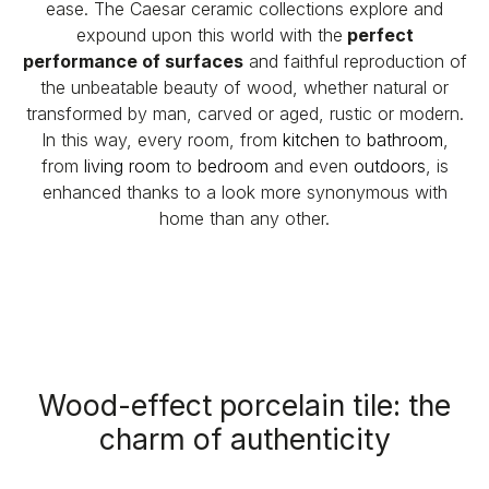
ease. The Caesar ceramic collections explore and
expound upon this world with the
perfect
performance of
surfaces
and faithful reproduction of
the unbeatable beauty of wood, whether natural or
transformed by man, carved or aged, rustic or modern.
In this way, every room, from
kitchen
to
bathroom
,
from
living room
to
bedroom
and even
outdoors
, is
enhanced thanks to a look more synonymous with
home than any other.
Wood-effect porcelain tile: the
charm of authenticity