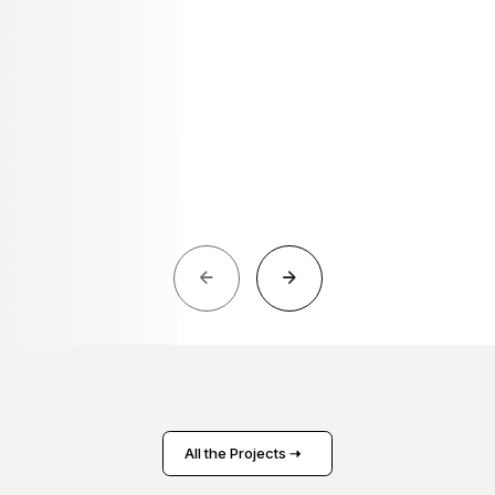
All the Projects