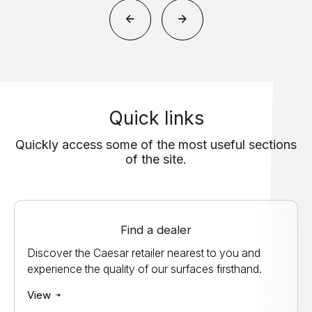
Quick links
Quickly access some of the most useful sections
of the site.
Find a dealer
Discover the Caesar retailer nearest to you and
experience the quality of our surfaces firsthand.
View