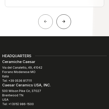
HEADQUARTERS
Ceramiche Caesar
Via del Canaletto, 49, 41042
Fiorano Modenese MO
Italia
Tel: +39 0536 817111
Caesar Ceramics USA, INC.
500 Wilson Pike Cir, 37027
Brentwood TN
USA
Tel: +1 (615) 986-1500