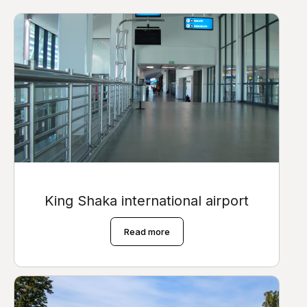
King Shaka international airport
Read more