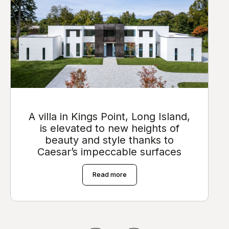
Quartz
Extra C - Stone
Prima
Essence
effect
A villa in Kings Point, Long Island,
is elevated to new heights of
beauty and style thanks to
Caesar’s impeccable surfaces
Read more