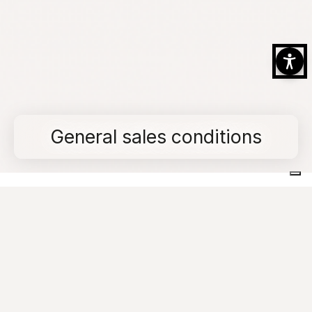
General sales conditions
Home
General sales conditions