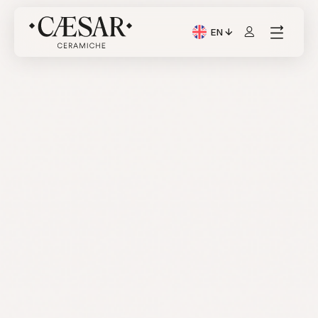
EN
Current Language: Itali