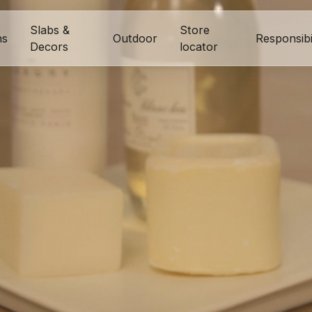
Slabs &
Store
ns
Outdoor
Responsibi
Decors
locator