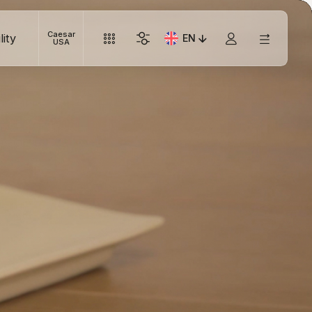
Caesar
lity
EN
Current Language: Italian
USA