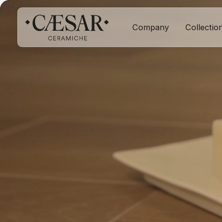
Company
Collectio