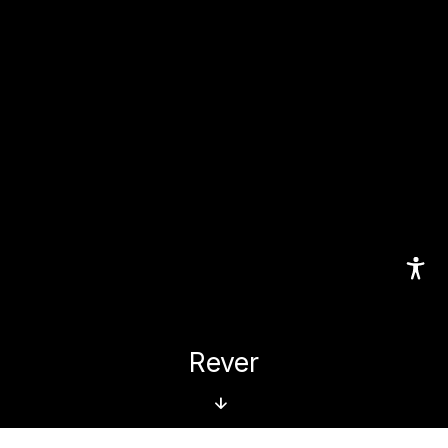
Rever