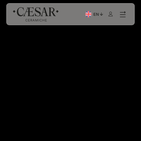
EN
Current Language: Itali