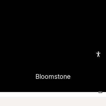
Bloomstone
Home
Collections
Bloomstone