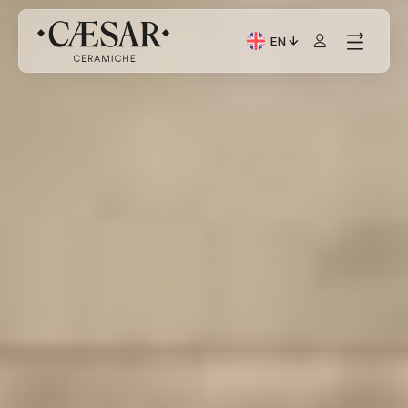
EN
Current Language: Itali