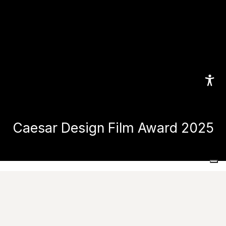
Caesar Design Film Award 2025
Home
Caesar Design Film Award 2025
Caesar Design Film Award 2025: Design