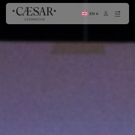
EN
Current Language: Itali