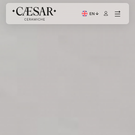
EN
Current Language: Itali