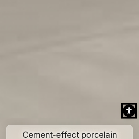
Cement-effect porcelain