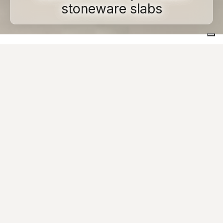
stoneware slabs
Home
Large size tiles
Cement-look
Urban environments and the contemporary look of big
cities represent the new frontier in experimentation for
projects with minimalist, contemporary lines: our
collections of
cement-effect
porcelain stoneware are
designed to project the future of large city spaces. Our
tiles with 6 or 9 mm thickness and in sizes 120x120,
120x240, 120x278, 160x160 and 160x320 cm, offer
architects and designers clean, minimalist surfaces
designed for
contemporary
spaces that are both
understated and sophisticated.