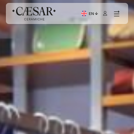
EN
Current Language: Itali