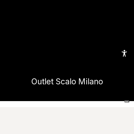
Outlet Scalo Milano
Home
Projects
Commercial and public spaces
Outlet Scalo Milano
Images