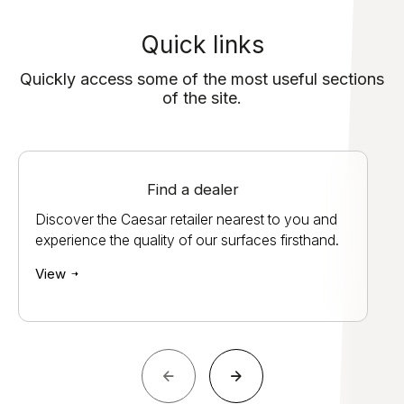
Quick links
Quickly access some of the most useful sections
of the site.
Find a dealer
Discover the Caesar retailer nearest to you and
experience the quality of our surfaces firsthand.
View