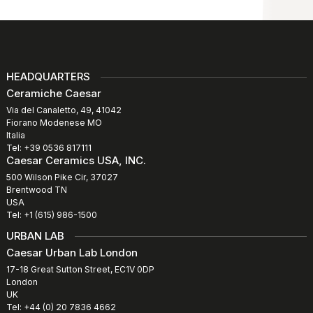
HEADQUARTERS
Ceramiche Caesar
Via del Canaletto, 49, 41042
Fiorano Modenese MO
Italia
Tel: +39 0536 817111
Caesar Ceramics USA, INC.
500 Wilson Pike Cir, 37027
Brentwood TN
USA
Tel: +1 (615) 986-1500
URBAN LAB
Caesar Urban Lab London
17-18 Great Sutton Street, EC1V 0DP
London
UK
Tel: +44 (0) 20 7836 4662