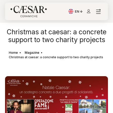
EN
Current Language: Itali
Christmas at caesar: a concrete
support to two charity projects
Home
Magazine
Christmas at caesar: a concrete support to two charity projects