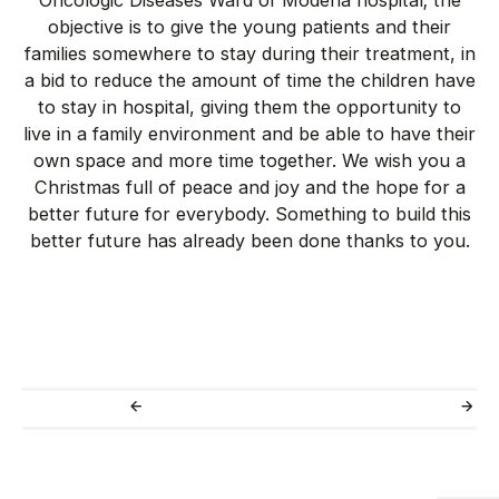
Oncologic Diseases Ward of Modena hospital; the
objective is to give the young patients and their
families somewhere to stay during their treatment, in
a bid to reduce the amount of time the children have
to stay in hospital, giving them the opportunity to
live in a family environment and be able to have their
own space and more time together. We wish you a
Christmas full of peace and joy and the hope for a
better future for everybody. Something to build this
better future has already been done thanks to you.