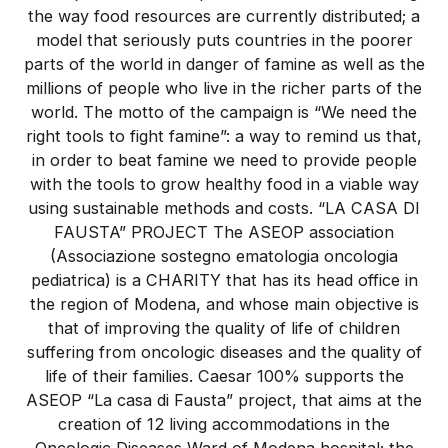
the way food resources are currently distributed; a
model that seriously puts countries in the poorer
parts of the world in danger of famine as well as the
millions of people who live in the richer parts of the
world. The motto of the campaign is “We need the
right tools to fight famine”: a way to remind us that,
in order to beat famine we need to provide people
with the tools to grow healthy food in a viable way
using sustainable methods and costs. “LA CASA DI
FAUSTA” PROJECT The ASEOP association
(Associazione sostegno ematologia oncologia
pediatrica) is a CHARITY that has its head office in
the region of Modena, and whose main objective is
that of improving the quality of life of children
suffering from oncologic diseases and the quality of
life of their families. Caesar 100% supports the
ASEOP “La casa di Fausta” project, that aims at the
creation of 12 living accommodations in the