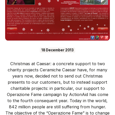
18 December 2013
Christmas at Caesar: a concrete support to two
charity projects Ceramiche Caesar have, for many
years now, decided not to send out Christmas
presents to our customers, but to instead support
charitable projects: in particular, our support to
Operazione Fame campaign by ActionAid has come
to the fourth consequent year. Today in the world,
842 million people are still suffering from hunger.
The objective of the “Operazione Fame” is to change