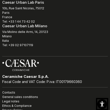
Caesar Urban Lab Paris
10b, Rue Saint Nicolas, 75012
Paris
France
Tel: +33 1 44 73 42 02
Caesar Urban Lab Milano
Via Molino delle Armi, 14, 20123
Milano
Italia
Tel: +39 02 97107119
Ceramiche Caesar S.p.A.
Fiscal Code and VAT Code: P.iva: IT00179660360
Contacts
General sales conditions
Legal notes
Ethics & Compliance