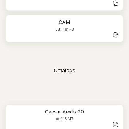
CAM
pdf, 481 KB
Catalogs
Caesar Aextra20
pdf, 16 MB