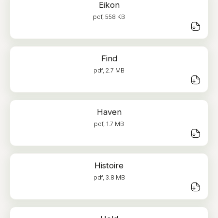
Eikon
pdf, 558 KB
Find
pdf, 2.7 MB
Haven
pdf, 1.7 MB
Histoire
pdf, 3.8 MB