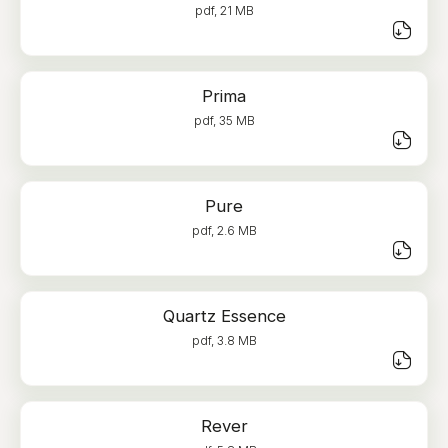
pdf, 21 MB
Prima
pdf, 35 MB
Pure
pdf, 2.6 MB
Quartz Essence
pdf, 3.8 MB
Rever