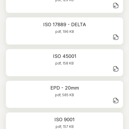
ISO 17889 - DELTA
pdf, 196 KB
ISO 45001
pdf, 158 KB
EPD - 20mm
pdf, 585 KB
ISO 9001
pdf, 157 KB