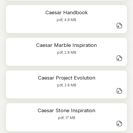
Caesar Handbook
pdf, 4.8 MB
Caesar Marble Inspiration
pdf, 2.8 MB
Caesar Project Evolution
pdf, 3.8 MB
Caesar Stone Inspiration
pdf, 17 MB