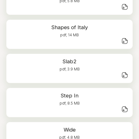
pdf, 5.8 MB
Shapes of Italy
pdf, 14 MB
Slab2
pdf, 3.9 MB
Step In
pdf, 8.5 MB
Wide
pdf, 4.8 MB