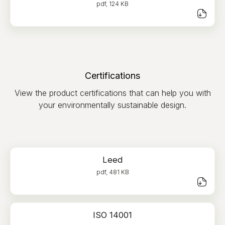
pdf, 124 KB
Certifications
View the product certifications that can help you with
your environmentally sustainable design.
Leed
pdf, 481 KB
ISO 14001