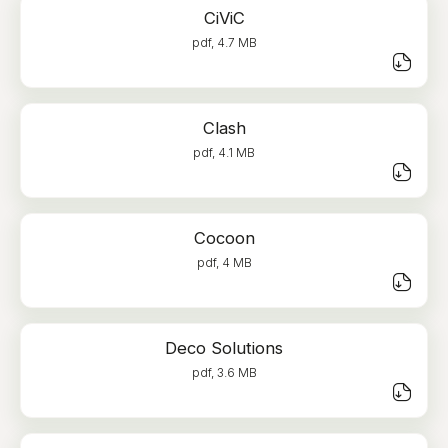
CiViC
pdf, 4.7 MB
Clash
pdf, 4.1 MB
Cocoon
pdf, 4 MB
Deco Solutions
pdf, 3.6 MB