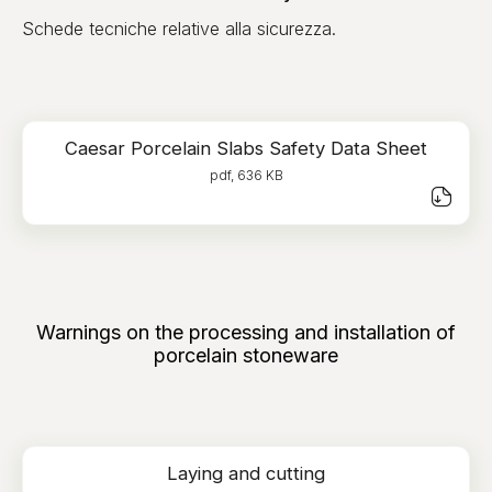
Schede tecniche relative alla sicurezza.
Caesar Porcelain Slabs Safety Data Sheet
pdf, 636 KB
Warnings on the processing and installation of
porcelain stoneware
Laying and cutting