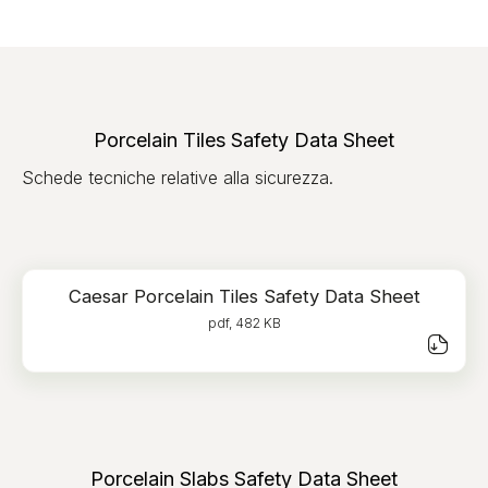
Porcelain Tiles Safety Data Sheet
Schede tecniche relative alla sicurezza.
Caesar Porcelain Tiles Safety Data Sheet
pdf, 482 KB
Porcelain Slabs Safety Data Sheet