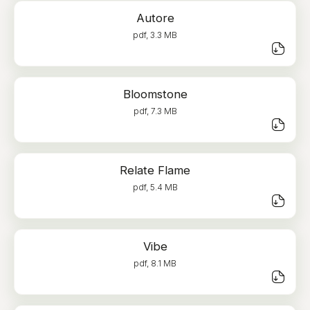
Autore
pdf, 3.3 MB
Bloomstone
pdf, 7.3 MB
Relate Flame
pdf, 5.4 MB
Vibe
pdf, 8.1 MB