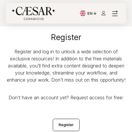
EN
Current Language: Itali
Register
Register and log in to unlock a wide selection of
exclusive resources! In addition to the free materials
available, you’ll find extra content designed to deepen
your knowledge, streamline your workflow, and
enhance your work. Don’t miss out on this opportunity!
Don’t have an account yet? Request access for free:
Register