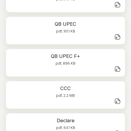
QB UPEC
pdf, 901 KB
QB UPEC F+
pdf, 896 KB
CCC
pdf, 2.2 MB
Declare
pdf, 641 KB