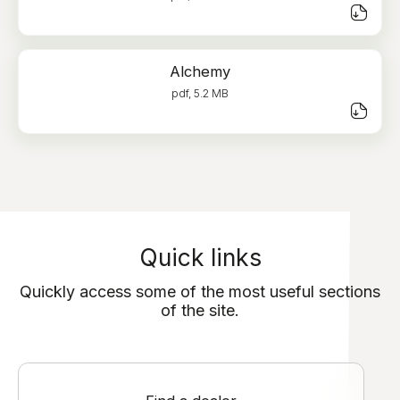
Alchemy
pdf, 5.2 MB
Quick links
Quickly access some of the most useful sections
of the site.