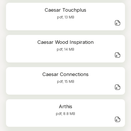
Caesar Touchplus
pdf, 13 MB
Caesar Wood Inspiration
pdf, 14 MB
Caesar Connections
pdf, 15 MB
Arthis
pdf, 8.8 MB