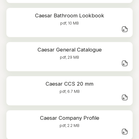
Caesar Bathroom Lookbook
pdf, 10 MB
Caesar General Catalogue
pdf, 29 MB
Caesar CCS 20 mm
pdf, 6.7 MB
Caesar Company Profile
pdf, 2.2 MB