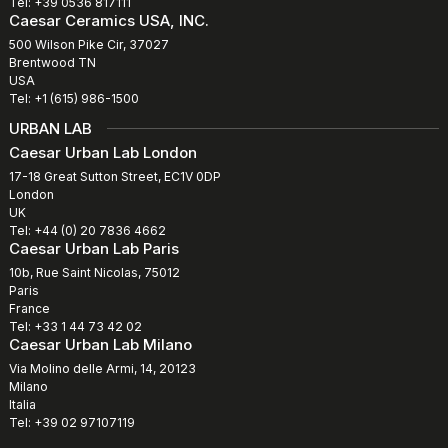
Tel: +39 0536 817111
Caesar Ceramics USA, INC.
500 Wilson Pike Cir, 37027
Brentwood TN
USA
Tel: +1 (615) 986-1500
URBAN LAB
Caesar Urban Lab London
17-18 Great Sutton Street, EC1V 0DP
London
UK
Tel: +44 (0) 20 7836 4662
Caesar Urban Lab Paris
10b, Rue Saint Nicolas, 75012
Paris
France
Tel: +33 1 44 73 42 02
Caesar Urban Lab Milano
Via Molino delle Armi, 14, 20123
Milano
Italia
Tel: +39 02 97107119