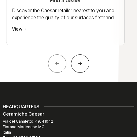
Find a dealer
Discover the Caesar retailer nearest to you and
experience the quality of our surfaces firsthand.
View
HEADQUARTERS
Ceramiche Caesar
Via del Canaletto, 49, 41042
Fiorano Modenese MO
Italia