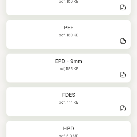
pdf, 100 KB
PEF
pdf, 168 KB
EPD - 9mm
pdf, 585 KB
FDES
pdf, 414 KB
HPD
pdf, 5.8 MB