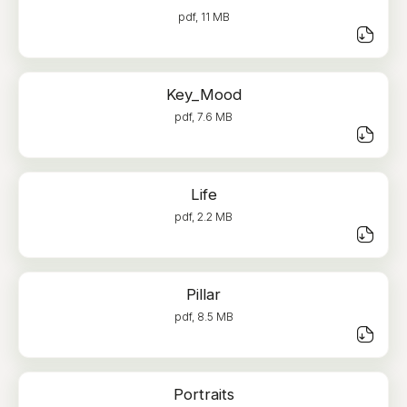
pdf, 11 MB
Key_Mood
pdf, 7.6 MB
Life
pdf, 2.2 MB
Pillar
pdf, 8.5 MB
Portraits