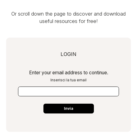
Or scroll down the page to discover and download
useful resources for free!
LOGIN
Enter your email address to continue.
Inserisci la tua email