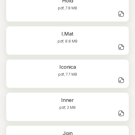
Hold
pdf, 7.8 MB
I.Mat
pdf, 8.8 MB
Iconica
pdf, 7.7 MB
Inner
pdf, 3 MB
Join