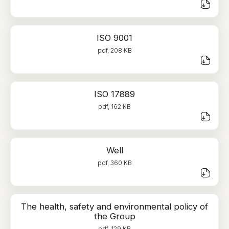
ISO 9001
pdf, 208 KB
ISO 17889
pdf, 162 KB
Well
pdf, 360 KB
The health, safety and environmental policy of
the Group
pdf, 129 KB