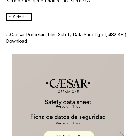
Schede tecniche relative alla sicurezza.
Select all
Caesar Porcelain Tiles Safety Data Sheet (
pdf, 482 KB
)
Download