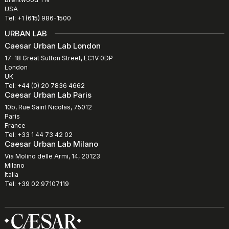
USA
Tel: +1 (615) 986-1500
URBAN LAB
Caesar Urban Lab London
17-18 Great Sutton Street, EC1V 0DP
London
UK
Tel: +44 (0) 20 7836 4662
Caesar Urban Lab Paris
10b, Rue Saint Nicolas, 75012
Paris
France
Tel: +33 1 44 73 42 02
Caesar Urban Lab Milano
Via Molino delle Armi, 14, 20123
Milano
Italia
Tel: +39 02 97107119