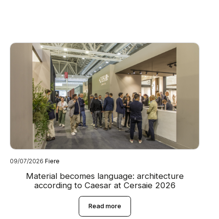
09/07/2026
Fiere
08
Material becomes language: architecture
according to Caesar at Cersaie 2026
Read more