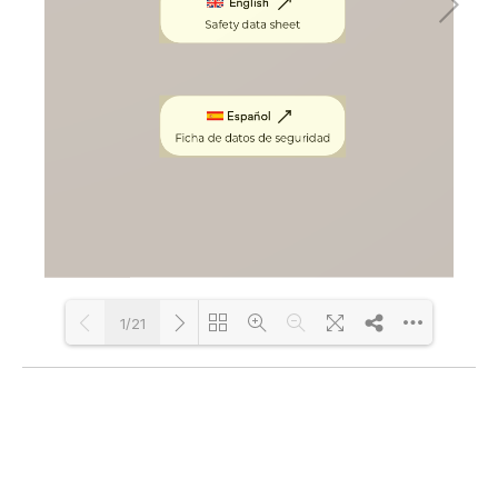
1/21
Loading PDF 100% ...