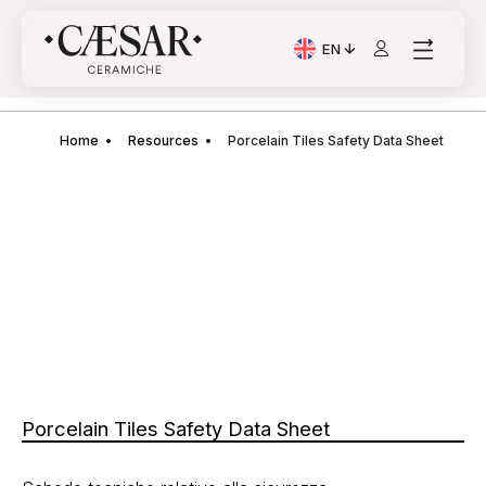
EN
Current Language: Itali
Home
Resources
Porcelain Tiles Safety Data Sheet
Porcelain Tiles Safety Data Sheet