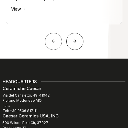
View
HEADQUARTERS
Ceramiche Caesar
Via del Canaletto, 49, 41042
Fiorano Modenese MO
Italia
Tel: +39 0536 817111
Caesar Ceramics USA, INC.
500 Wilson Pike Cir, 37027
Brentwood TN