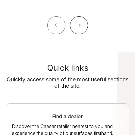
Quick links
Quickly access some of the most useful sections
of the site.
Find a dealer
Discover the Caesar retailer nearest to you and
experience the quality of our surfaces firsthand.