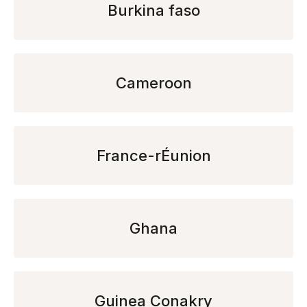
Burkina faso
Cameroon
France-rÉunion
Ghana
Guinea Conakry