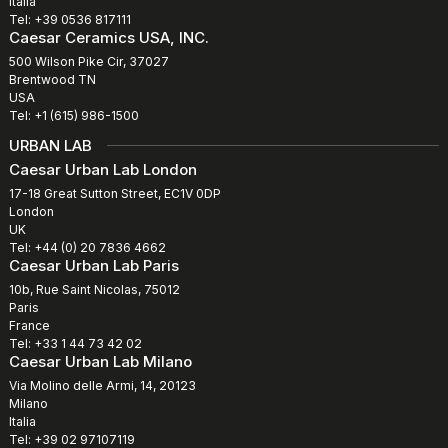
Italia
Tel: +39 0536 817111
Caesar Ceramics USA, INC.
500 Wilson Pike Cir, 37027
Brentwood TN
USA
Tel: +1 (615) 986-1500
URBAN LAB
Caesar Urban Lab London
17-18 Great Sutton Street, EC1V 0DP
London
UK
Tel: +44 (0) 20 7836 4662
Caesar Urban Lab Paris
10b, Rue Saint Nicolas, 75012
Paris
France
Tel: +33 1 44 73 42 02
Caesar Urban Lab Milano
Via Molino delle Armi, 14, 20123
Milano
Italia
Tel: +39 02 97107119