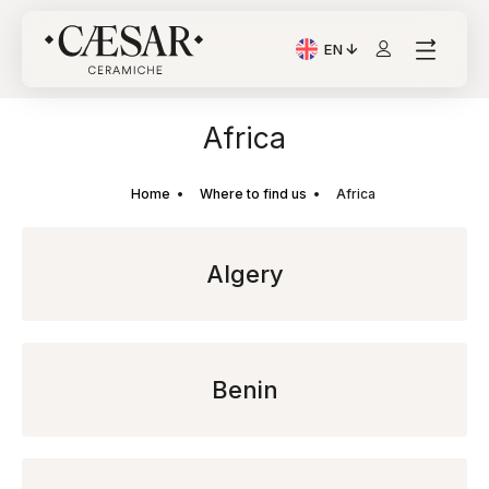
EN
Current Language: Itali
Africa
Home
Where to find us
Africa
Algery
Benin