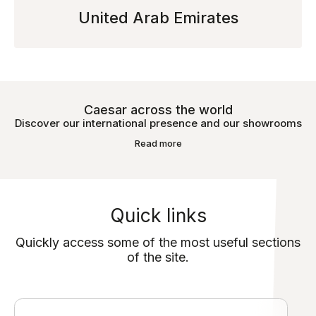
United Arab Emirates
Caesar across the world
Discover our international presence and our showrooms
Read more
Quick links
Quickly access some of the most useful sections
of the site.