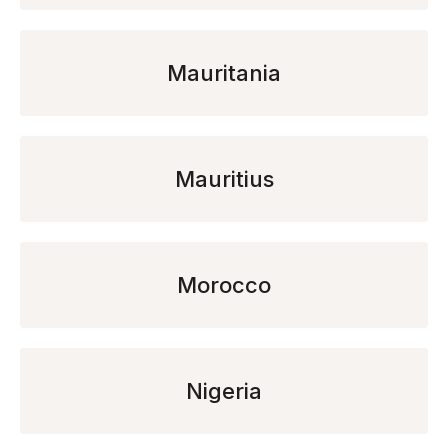
Mauritania
Mauritius
Morocco
Nigeria