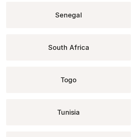
Senegal
South Africa
Togo
Tunisia