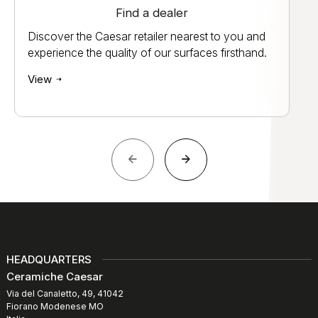
Find a dealer
Discover the Caesar retailer nearest to you and
experience the quality of our surfaces firsthand.
View
HEADQUARTERS
Ceramiche Caesar
Via del Canaletto, 49, 41042
Fiorano Modenese MO