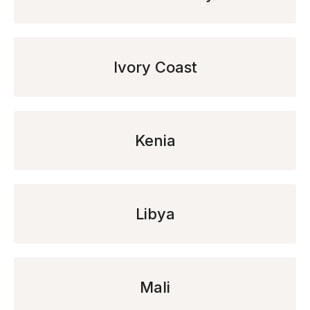
Ivory Coast
Kenia
Libya
Mali