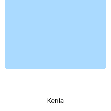
Kenia