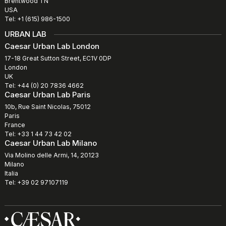
Brentwood TN
USA
Tel: +1 (615) 986-1500
URBAN LAB
Caesar Urban Lab London
17-18 Great Sutton Street, EC1V 0DP
London
UK
Tel: +44 (0) 20 7836 4662
Caesar Urban Lab Paris
10b, Rue Saint Nicolas, 75012
Paris
France
Tel: +33 1 44 73 42 02
Caesar Urban Lab Milano
Via Molino delle Armi, 14, 20123
Milano
Italia
Tel: +39 02 97107119