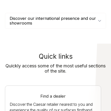
Discover our international presence and our
showrooms
Quick links
Quickly access some of the most useful sections
of the site.
Find a dealer
Discover the Caesar retailer nearest to you and
experience the quality of our surfaces firsthand.