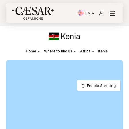
EN
Current Language: Itali
Kenia
Home
Where to find us
Africa
Kenia
Enable Scrolling