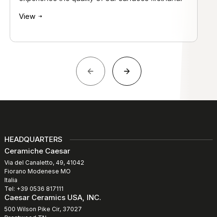
View
HEADQUARTERS
Ceramiche Caesar
Via del Canaletto, 49, 41042
Fiorano Modenese MO
Italia
Tel: +39 0536 817111
Caesar Ceramics USA, INC.
500 Wilson Pike Cir, 37027