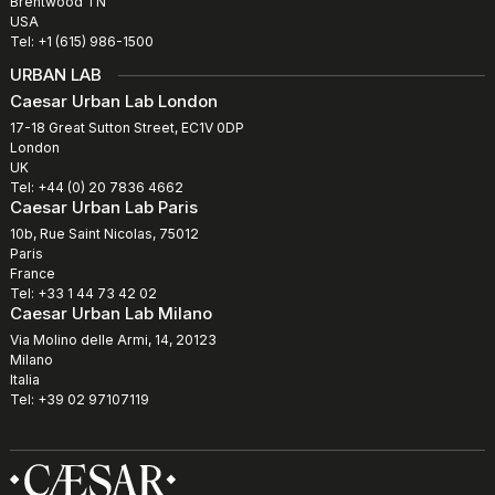
Brentwood TN
USA
Tel: +1 (615) 986-1500
URBAN LAB
Caesar Urban Lab London
17-18 Great Sutton Street, EC1V 0DP
London
UK
Tel: +44 (0) 20 7836 4662
Caesar Urban Lab Paris
10b, Rue Saint Nicolas, 75012
Paris
France
Tel: +33 1 44 73 42 02
Caesar Urban Lab Milano
Via Molino delle Armi, 14, 20123
Milano
Italia
Tel: +39 02 97107119