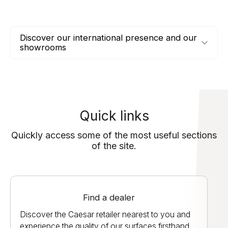
Discover our international presence and our
showrooms
Quick links
Quickly access some of the most useful sections
of the site.
Find a dealer
Discover the Caesar retailer nearest to you and
experience the quality of our surfaces firsthand.