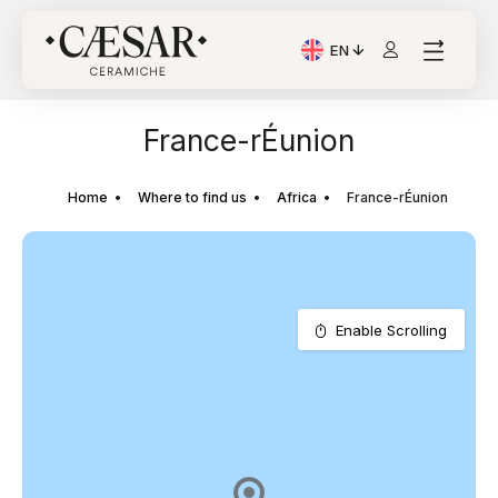
EN
Current Language: Itali
France-rÉunion
Home
Where to find us
Africa
France-rÉunion
Enable Scrolling