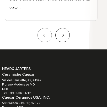
View
HEADQUARTERS
Ceramiche Caesar
Via del Canaletto, 49, 41042
Fiorano Modenese MO
Italia
Tel: +39 0536 817111
Caesar Ceramics USA, INC.
500 Wilson Pike Cir, 37027