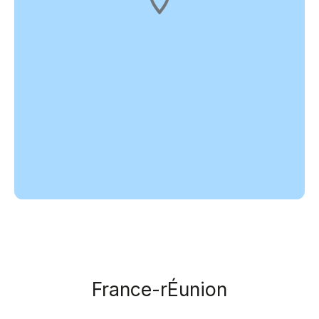
France-rÉunion