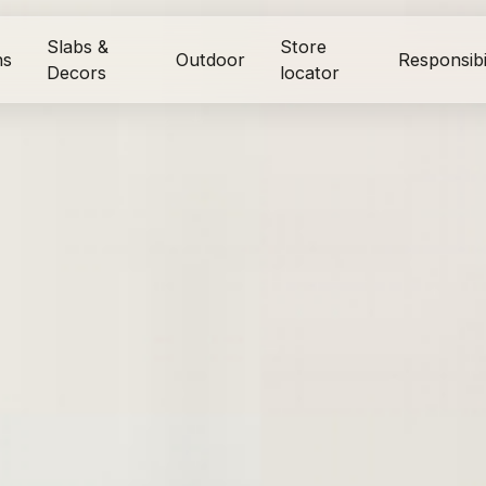
Slabs &
Store
ns
Outdoor
Responsibi
Decors
locator