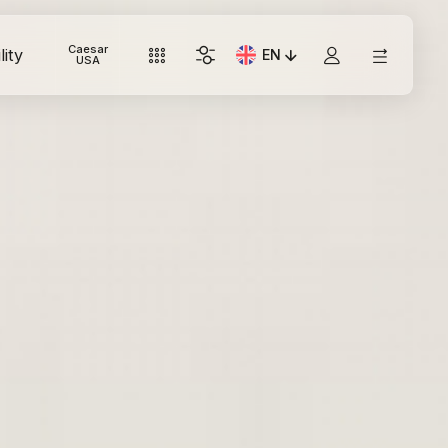
Caesar
lity
EN
Current Language: Italian
USA