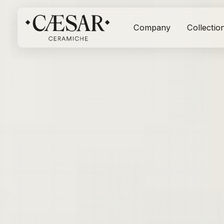
Company
Collectio