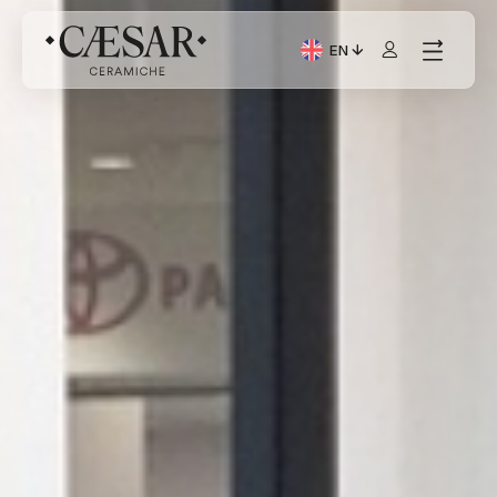
EN
Current Language: Itali