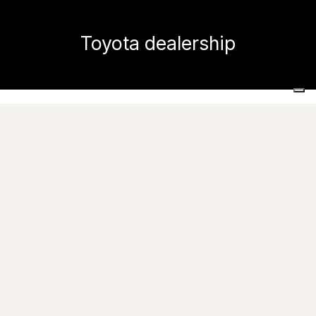
Toyota dealership
Home
Projects
Commercial and public spaces
Toyota dealership
Images
Ask for informations
Caesar has been chosen for decorating the new
Toyota showroom, based in the
fascinating area of