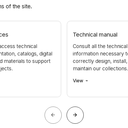
 of the site.
ces
Technical manual
access technical
Consult all the technical
ation, catalogs, digital
information necessary t
nd materials to support
correctly design, install
jects.
maintain our collections
View