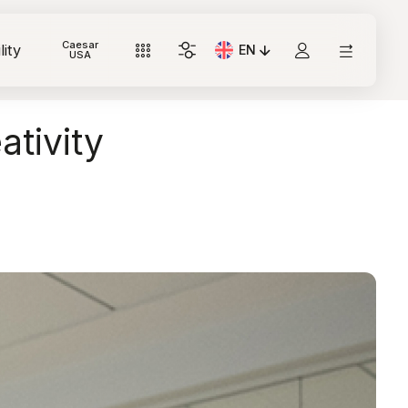
Caesar
lity
EN
Current Language: Italian
USA
ativity