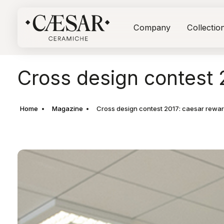
Company
Collectio
Cross design contest 2
Home
Magazine
Cross design contest 2017: caesar reward