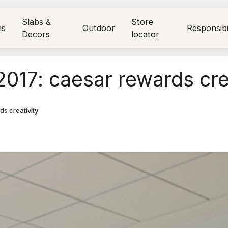
Slabs &
Store
ns
Outdoor
Responsibi
Decors
locator
017: caesar rewards cre
s creativity