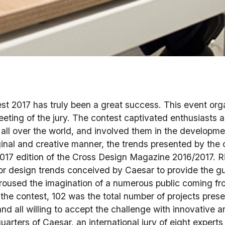
t 2017 has truly been a great success. This event or
eeting of the jury. The contest captivated enthusiasts a
all over the world, and involved them in the developme
riginal and creative manner, the trends presented by th
17 edition of the Cross Design Magazine 2016/2017. R
or design trends conceived by Caesar to provide the gu
aroused the imagination of a numerous public coming fro
 the contest, 102 was the total number of projects pres
nd all willing to accept the challenge with innovative ar
arters of Caesar, an international jury of eight experts 