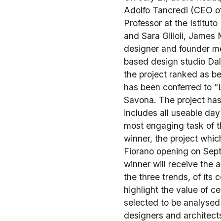
Adolfo Tancredi (CEO of
Professor at the Istitut
and Sara Gilioli, James 
designer and founder m
based design studio Dal
the project ranked as b
has been conferred to “L
Savona. The project has
includes all useable da
most engaging task of t
winner, the project whic
Fiorano opening on Sept
winner will receive the
the three trends, of its c
highlight the value of ce
selected to be analysed
designers and architects