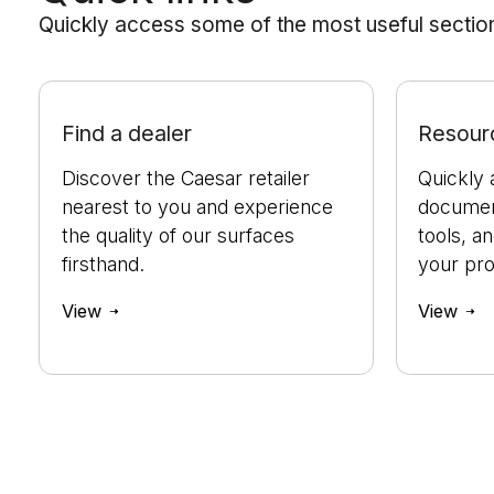
Quickly access some of the most useful sections
Find a dealer
Resour
Discover the Caesar retailer
Quickly 
nearest to you and experience
document
the quality of our surfaces
tools, a
firsthand.
your pro
View
View