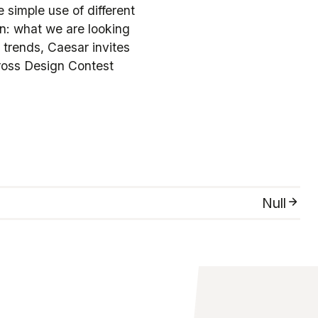
 simple use of different
on: what we are looking
 trends, Caesar invites
ross Design Contest
Null