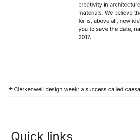
creativity in architectu
materials. We believe th
for is, above all, new i
you to save the date, n
2017.
Clerkenwell design week: a success called caesa
Quick links