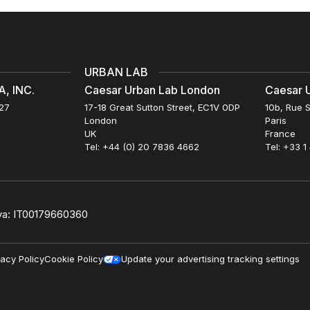
URBAN LAB
, INC.
Caesar Urban Lab London
Caesar U
027
17-18 Great Sutton Street, EC1V 0DP
10b, Rue S
London
Paris
UK
France
Tel: +44 (0) 20 7836 4662
Tel: +33 1
iva: IT00179660360
vacy Policy
Cookie Policy
Update your advertising tracking settings