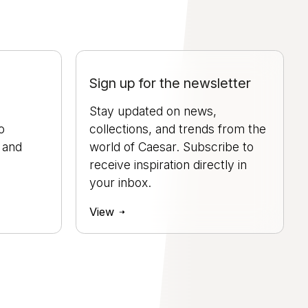
Sign up for the newsletter
Stay updated on news,
o
collections, and trends from the
, and
world of Caesar. Subscribe to
.
receive inspiration directly in
your inbox.
View