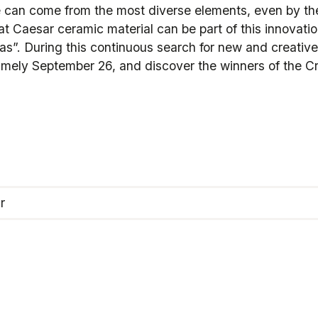
re can come from the most diverse elements, even by the
at Caesar ceramic material can be part of this innovati
deas”. During this continuous search for new and creative
amely September 26, and discover the winners of the C
r