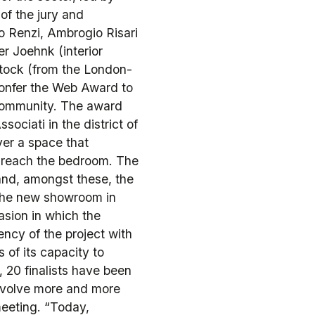
f the jury and
mo Renzi, Ambrogio Risari
r Joehnk (interior
tock (from the London-
confer the Web Award to
 community. The award
ociati in the district of
er a space that
o reach the bedroom. The
and, amongst these, the
, the new showroom in
sion in which the
ncy of the project with
as of its capacity to
, 20 finalists have been
involve more and more
meeting. “Today,