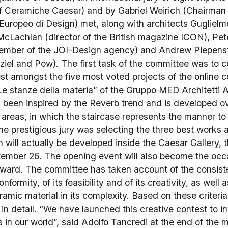
 Ceramiche Caesar) and by Gabriel Weirich (Chairman o
o Europeo di Design) met, along with architects Gugliel
McLachlan (director of the British magazine ICON), Pete
ember of the JOI-Design agency) and Andrew Piepens
ziel and Pow). The first task of the committee was to 
est amongst the five most voted projects of the online
e stanze della materia” of the Gruppo MED Architetti Ass
 been inspired by the Reverb trend and is developed ov
y areas, in which the staircase represents the manner t
he prestigious jury was selecting the three best works 
h will actually be developed inside the Caesar Gallery
ember 26. The opening event will also become the occa
 award. The committee has taken account of the consiste
onformity, of its feasibility and of its creativity, as well 
ramic material in its complexity. Based on these criteria
 in detail. “We have launched this creative contest to 
 in our world”, said Adolfo Tancredi at the end of the 