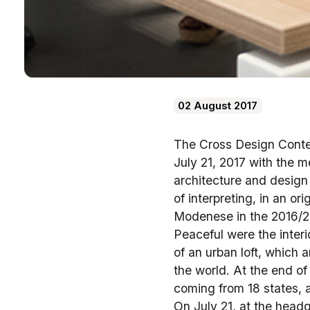
02 August 2017
The Cross Design Contes
July 21, 2017 with the m
architecture and design 
of interpreting, in an o
Modenese in the 2016/20
Peaceful were the interi
of an urban loft, which 
the world. At the end of
coming from 18 states, a
On July 21, at the headqu