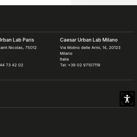
rban Lab Paris
Caesar Urban Lab Milano
aint Nicolas, 75012
Via Molino delle Armi, 14, 20123
Milano
Italia
 44 73 42 02
Tel: +39 02 97107119