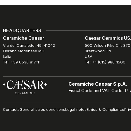
HEADQUARTERS
Ceramiche Caesar
Caesar Ceramics USA
Via del Canaletto, 49, 41042
500 Wilson Pike Cir, 37
Fiorano Modenese MO
Brentwood TN
Italia
USA
Tel: +39 0536 817111
Tel: +1 (615) 986-1500
Ceramiche Caesar S.p.A.
Fiscal Code and VAT Code: P.
Contacts
General sales conditions
Legal notes
Ethics & Compliance
Pri