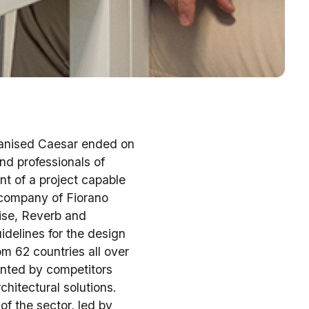
ganised Caesar ended on
nd professionals of
nt of a project capable
e company of Fiorano
ise, Reverb and
idelines for the design
m 62 countries all over
ented by competitors
chitectural solutions.
of the sector, led by