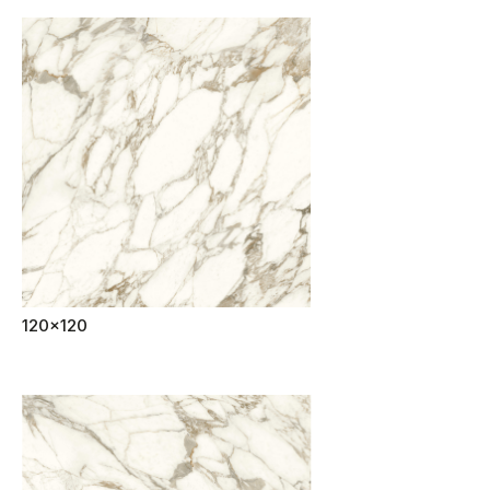
120x120