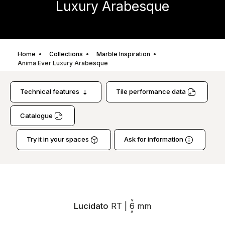
Luxury Arabesque
Home
Collections
Marble Inspiration
Anima Ever Luxury Arabesque
Technical features
Tile performance data
Catalogue
Try it in your spaces
Ask for information
Lucidato
RT
|
6
mm