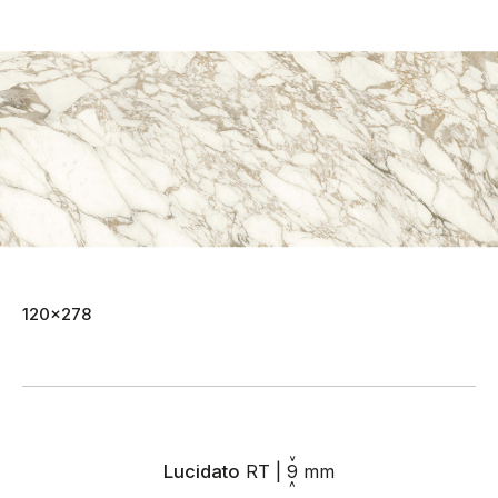
120x278
Lucidato
RT
|
9
mm