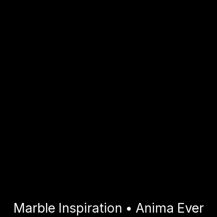
Marble Inspiration • Anima Ever