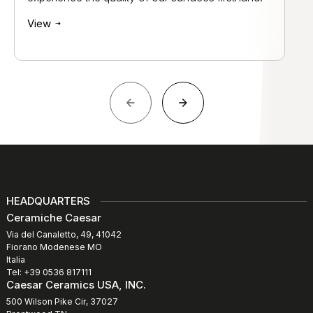
View
HEADQUARTERS
Ceramiche Caesar
Via del Canaletto, 49, 41042
Fiorano Modenese MO
Italia
Tel: +39 0536 817111
Caesar Ceramics USA, INC.
500 Wilson Pike Cir, 37027