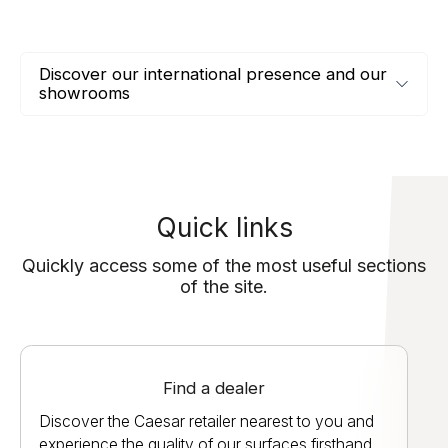
Discover our international presence and our
showrooms
Quick links
Quickly access some of the most useful sections
of the site.
Find a dealer
Discover the Caesar retailer nearest to you and
experience the quality of our surfaces firsthand.