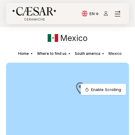
EN
Current Language: Itali
Mexico
Home
Where to find us
South america
Mexico
Enable Scrolling