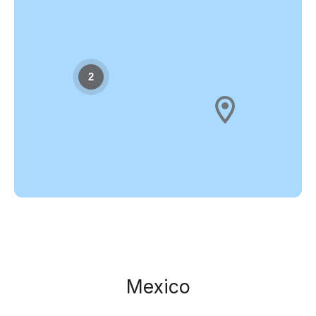
2
Mexico