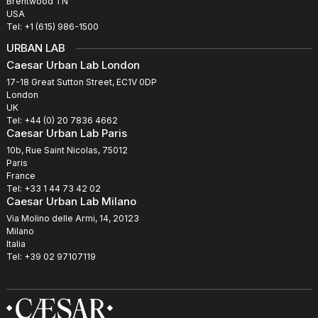
Brentwood TN
USA
Tel: +1 (615) 986-1500
URBAN LAB
Caesar Urban Lab London
17-18 Great Sutton Street, EC1V 0DP
London
UK
Tel: +44 (0) 20 7836 4662
Caesar Urban Lab Paris
10b, Rue Saint Nicolas, 75012
Paris
France
Tel: +33 1 44 73 42 02
Caesar Urban Lab Milano
Via Molino delle Armi, 14, 20123
Milano
Italia
Tel: +39 02 97107119