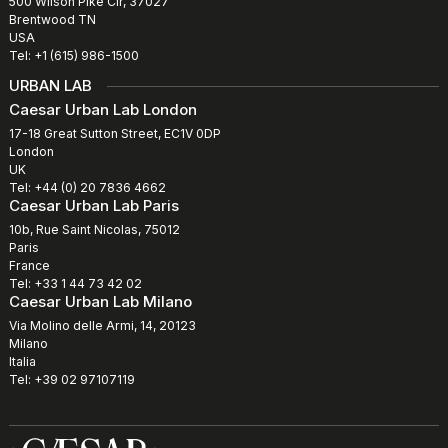
500 Wilson Pike Cir, 37027
Brentwood TN
USA
Tel: +1 (615) 986-1500
URBAN LAB
Caesar Urban Lab London
17-18 Great Sutton Street, EC1V 0DP
London
UK
Tel: +44 (0) 20 7836 4662
Caesar Urban Lab Paris
10b, Rue Saint Nicolas, 75012
Paris
France
Tel: +33 1 44 73 42 02
Caesar Urban Lab Milano
Via Molino delle Armi, 14, 20123
Milano
Italia
Tel: +39 02 97107119