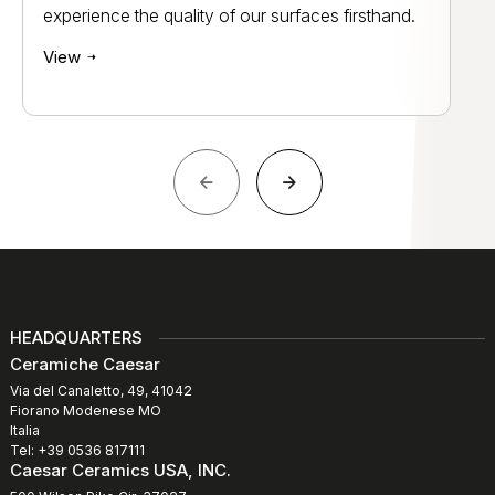
experience the quality of our surfaces firsthand.
View
HEADQUARTERS
Ceramiche Caesar
Via del Canaletto, 49, 41042
Fiorano Modenese MO
Italia
Tel: +39 0536 817111
Caesar Ceramics USA, INC.