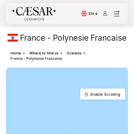
EN
Current Language: Itali
France - Polynesie Francaise
Home
Where to find us
Oceania
France - Polynesie Francaise
Enable Scrolling