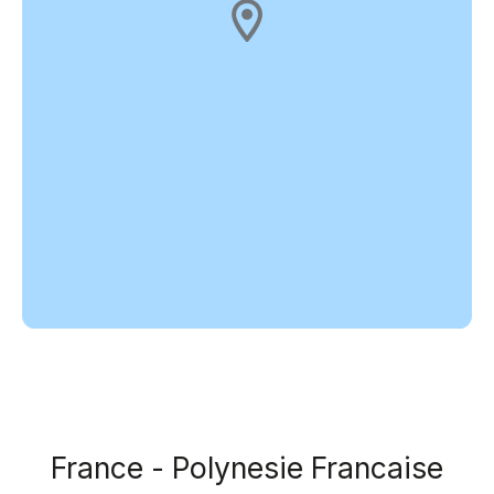
France - Polynesie Francaise