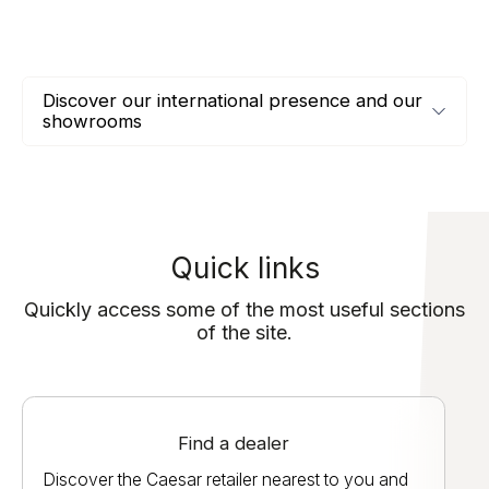
Discover our international presence and our
showrooms
Quick links
Quickly access some of the most useful sections
of the site.
Find a dealer
Discover the Caesar retailer nearest to you and