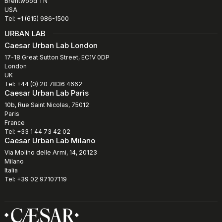
Brentwood TN
USA
Tel: +1 (615) 986-1500
URBAN LAB
Caesar Urban Lab London
17-18 Great Sutton Street, EC1V 0DP
London
UK
Tel: +44 (0) 20 7836 4662
Caesar Urban Lab Paris
10b, Rue Saint Nicolas, 75012
Paris
France
Tel: +33 1 44 73 42 02
Caesar Urban Lab Milano
Via Molino delle Armi, 14, 20123
Milano
Italia
Tel: +39 02 97107119