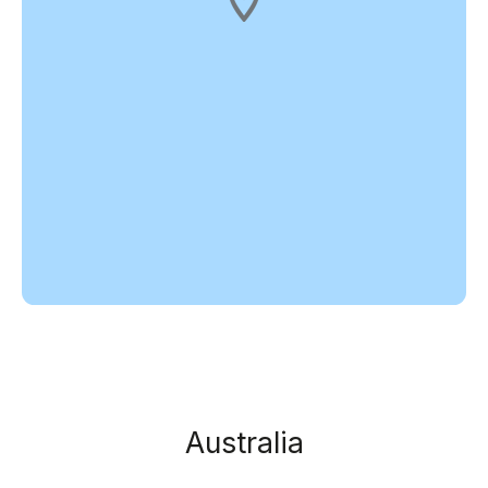
Australia