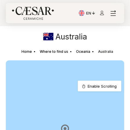
EN
Current Language: Itali
Australia
Home
Where to find us
Oceania
Australia
Enable Scrolling