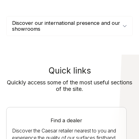
Discover our international presence and our
showrooms
Quick links
Quickly access some of the most useful sections
of the site.
Find a dealer
Discover the Caesar retailer nearest to you and
experience the quality of our surfaces firsthand.