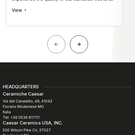
View
HEADQUARTERS
Ceramiche Caesar
Via del Canaletto, 49, 41042
Fiorano Modenese MO
Italia
Tel: +39 0536 817111
Caesar Ceramics USA, INC.
500 Wilson Pike Cir, 37027