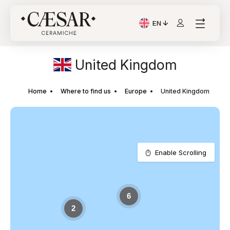
EN
Current Language: Itali
United Kingdom
Home
Where to find us
Europe
United Kingdom
Enable Scrolling
6
2