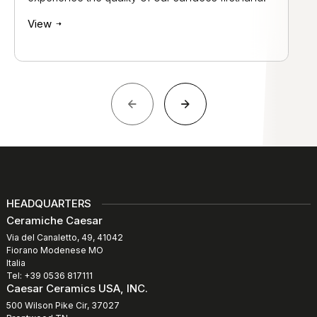
View
HEADQUARTERS
Ceramiche Caesar
Via del Canaletto, 49, 41042
Fiorano Modenese MO
Italia
Tel: +39 0536 817111
Caesar Ceramics USA, INC.
500 Wilson Pike Cir, 37027