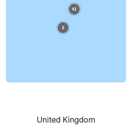
41
2
United Kingdom