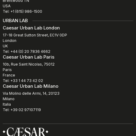
Brentwood TN
USA
Tel: +1 (615) 986-1500
URBAN LAB
Caesar Urban Lab London
17-18 Great Sutton Street, EC1V 0DP
London
UK
Tel: +44 (0) 20 7836 4662
Caesar Urban Lab Paris
10b, Rue Saint Nicolas, 75012
Paris
France
Tel: +33 1 44 73 42 02
Caesar Urban Lab Milano
Via Molino delle Armi, 14, 20123
Milano
Italia
Tel: +39 02 97107119