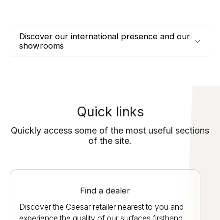
Discover our international presence and our
showrooms
Quick links
Quickly access some of the most useful sections
of the site.
Find a dealer
Discover the Caesar retailer nearest to you and
experience the quality of our surfaces firsthand.