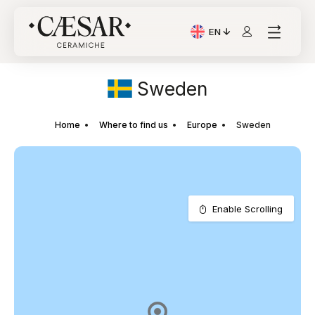
EN
Current Language: Itali
Sweden
Home
Where to find us
Europe
Sweden
Enable Scrolling