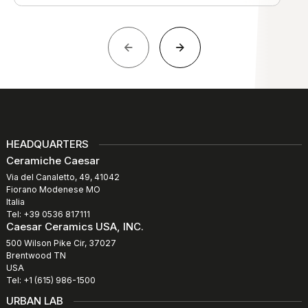
HEADQUARTERS
Ceramiche Caesar
Via del Canaletto, 49, 41042
Fiorano Modenese MO
Italia
Tel: +39 0536 817111
Caesar Ceramics USA, INC.
500 Wilson Pike Cir, 37027
Brentwood TN
USA
Tel: +1 (615) 986-1500
URBAN LAB