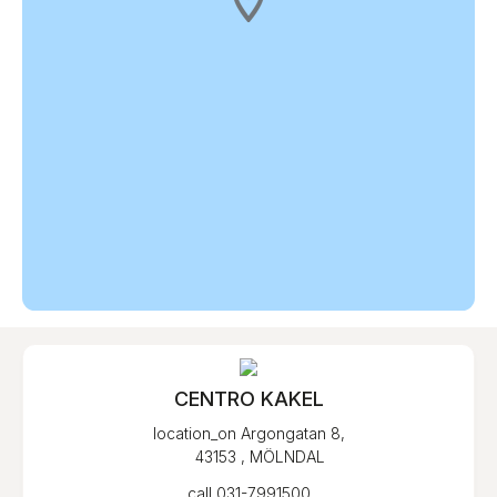
CENTRO KAKEL
location_on
Argongatan 8,
43153 , MÖLNDAL
call
031-7991500