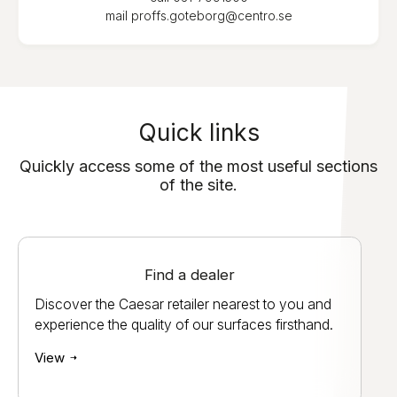
mail
proffs.goteborg@centro.se
Quick links
Quickly access some of the most useful sections
of the site.
Find a dealer
Discover the Caesar retailer nearest to you and
experience the quality of our surfaces firsthand.
View