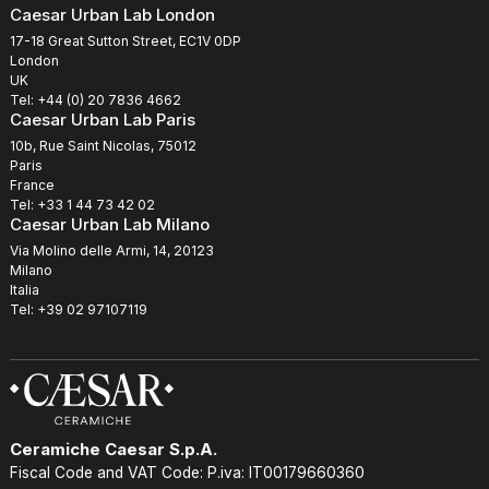
Caesar Urban Lab London
17-18 Great Sutton Street, EC1V 0DP
London
UK
Tel: +44 (0) 20 7836 4662
Caesar Urban Lab Paris
10b, Rue Saint Nicolas, 75012
Paris
France
Tel: +33 1 44 73 42 02
Caesar Urban Lab Milano
Via Molino delle Armi, 14, 20123
Milano
Italia
Tel: +39 02 97107119
Ceramiche Caesar S.p.A.
Fiscal Code and VAT Code: P.iva: IT00179660360