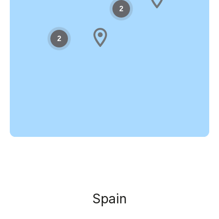
2
2
Spain