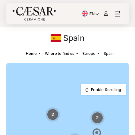
EN
Current Language: Itali
Spain
Home
Where to find us
Europe
Spain
Enable Scrolling
2
2