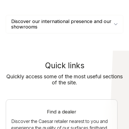
Discover our international presence and our
showrooms
Quick links
Quickly access some of the most useful sections
of the site.
Find a dealer
Discover the Caesar retailer nearest to you and
experience the quality of our surfaces firsthand.