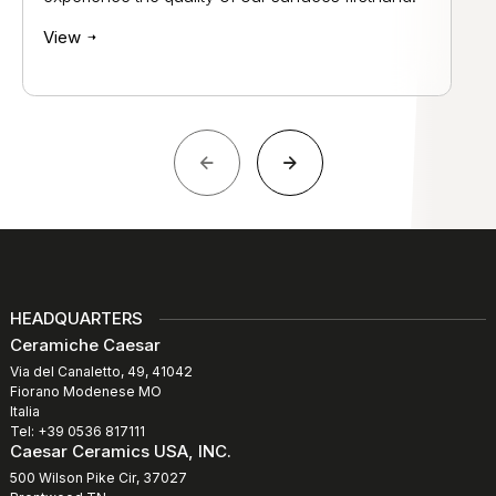
View
HEADQUARTERS
Ceramiche Caesar
Via del Canaletto, 49, 41042
Fiorano Modenese MO
Italia
Tel: +39 0536 817111
Caesar Ceramics USA, INC.
500 Wilson Pike Cir, 37027