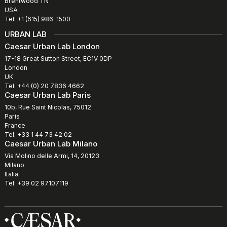
Brentwood TN
USA
Tel: +1 (615) 986-1500
URBAN LAB
Caesar Urban Lab London
17-18 Great Sutton Street, EC1V 0DP
London
UK
Tel: +44 (0) 20 7836 4662
Caesar Urban Lab Paris
10b, Rue Saint Nicolas, 75012
Paris
France
Tel: +33 1 44 73 42 02
Caesar Urban Lab Milano
Via Molino delle Armi, 14, 20123
Milano
Italia
Tel: +39 02 97107119