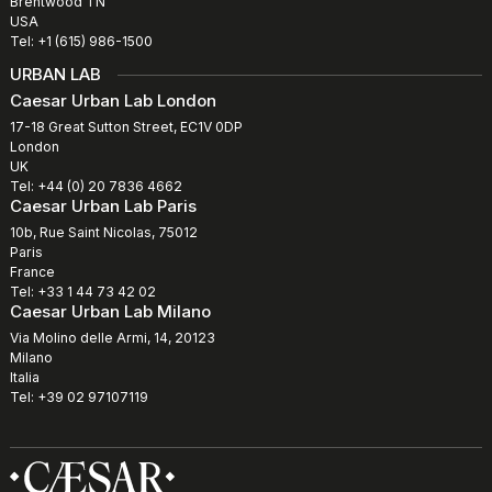
Brentwood TN
USA
Tel: +1 (615) 986-1500
URBAN LAB
Caesar Urban Lab London
17-18 Great Sutton Street, EC1V 0DP
London
UK
Tel: +44 (0) 20 7836 4662
Caesar Urban Lab Paris
10b, Rue Saint Nicolas, 75012
Paris
France
Tel: +33 1 44 73 42 02
Caesar Urban Lab Milano
Via Molino delle Armi, 14, 20123
Milano
Italia
Tel: +39 02 97107119