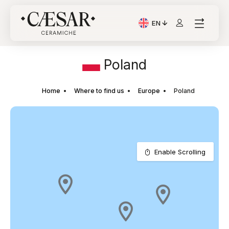
EN
Current Language: Itali
Poland
Home
Where to find us
Europe
Poland
Enable Scrolling