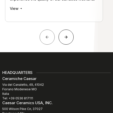
View
HEADQUARTERS
Ceramiche Caesar
Via del Canaletto, 49, 41042
Fiorano Modenese MO
Italia
Tel: +39 0536 817111
Caesar Ceramics USA, INC.
500 Wilson Pike Cir, 37027