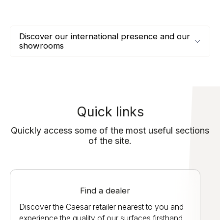
Discover our international presence and our
showrooms
Quick links
Quickly access some of the most useful sections
of the site.
Find a dealer
Discover the Caesar retailer nearest to you and
experience the quality of our surfaces firsthand.