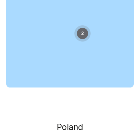
2
Poland