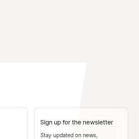
Sign up for the newsletter
Stay updated on news,