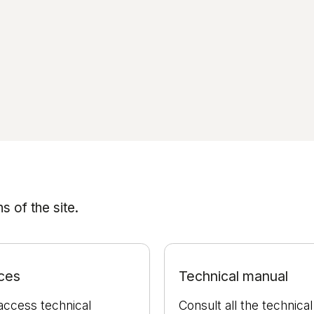
 of the site.
ces
Technical manual
access technical
Consult all the technical