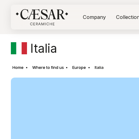
Company
Collectio
Italia
Home
Where to find us
Europe
Italia