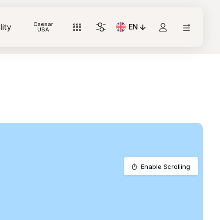
Caesar
lity
EN
Current Language: Italian
USA
Enable Scrolling