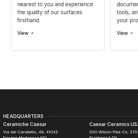
nearest to you and experience
document
the quality of our surfaces
tools, a
firsthand.
your pro
View
View
HEADQUARTERS
Ceramiche Caesar
Caesar Ceramics USA
Via del Canaletto, 49, 41042
500 Wilson Pike Cir, 37
Fiorano Modenese MO
Brentwood TN