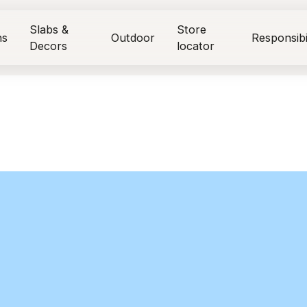
Slabs &
Store
ns
Outdoor
Responsibi
Decors
locator