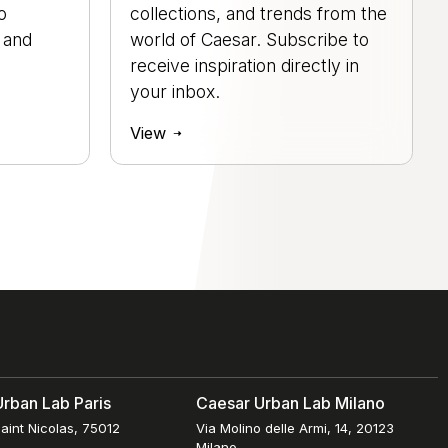
o
collections, and trends from the
, and
world of Caesar. Subscribe to
.
receive inspiration directly in
your inbox.
View
rban Lab Paris
Caesar Urban Lab Milano
aint Nicolas, 75012
Via Molino delle Armi, 14, 20123
Milano