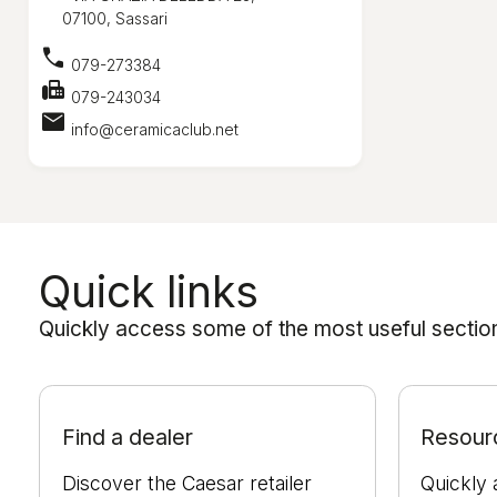
07100, Sassari
call
079-273384
fax
079-243034
mail
info@ceramicaclub.net
Quick links
Quickly access some of the most useful sections
Find a dealer
Resour
Discover the Caesar retailer
Quickly 