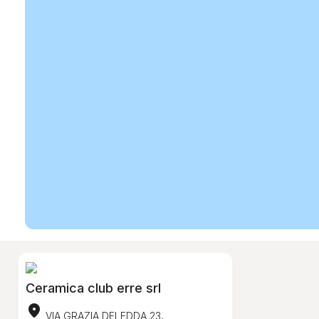
Ceramica club erre srl
location_on
VIA GRAZIA DELEDDA 23,