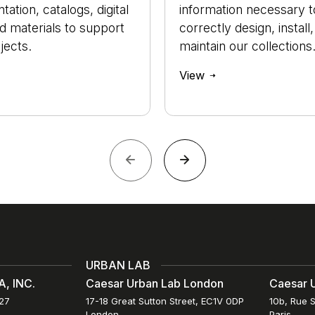
ation, catalogs, digital
information necessary t
nd materials to support
correctly design, install
jects.
maintain our collections
View
URBAN LAB
, INC.
Caesar Urban Lab London
Caesar U
027
17-18 Great Sutton Street, EC1V 0DP
10b, Rue S
London
Paris