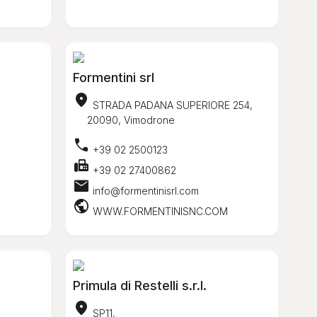
Formentini srl
location_on
STRADA PADANA SUPERIORE 254,
o
20090, Vimodrone
call
+39 02 2500123
fax
+39 02 27400862
mail
info@formentinisrl.com
public
WWW.FORMENTINISNC.COM
Primula di Restelli s.r.l.
location_on
SP11,