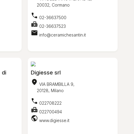
20032, Cormano
call
02-36637500
fax
02-36637523
mail
info@ceramichesantin.it
 di
Digiesse srl
location_on
VIA BRAMBILLA 9,
20128, Milano
call
022708222
fax
022700494
public
www.digiesse.it