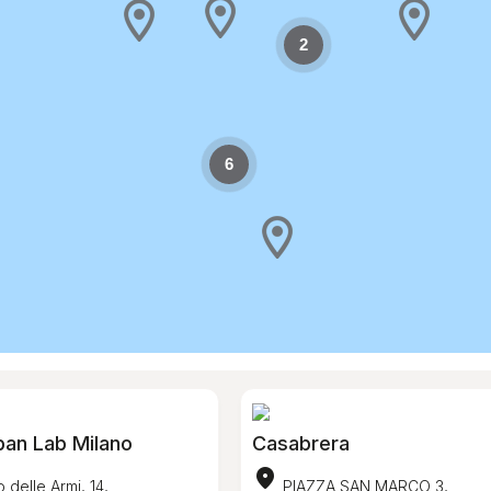
2
6
ban Lab Milano
Casabrera
location_on
 delle Armi, 14,
PIAZZA SAN MARCO 3,