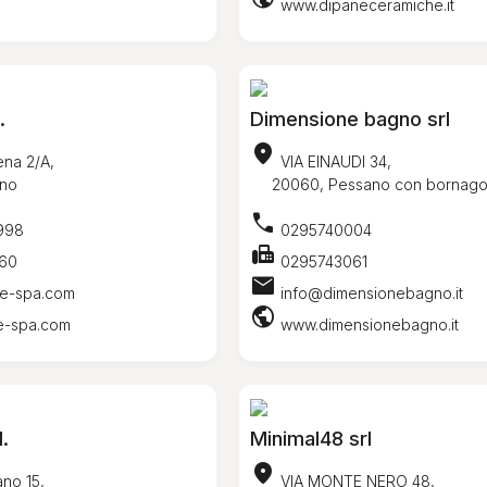
www.dipaneceramiche.it
.
Dimensione bagno srl
location_on
na 2/A,
VIA EINAUDI 34,
no
20060, Pessano con bornag
call
998
0295740004
fax
60
0295743061
mail
e-spa.com
info@dimensionebagno.it
public
e-spa.com
www.dimensionebagno.it
l.
Minimal48 srl
location_on
no 15,
VIA MONTE NERO 48,