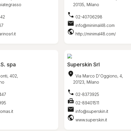
ategrasso
20135, Milano
call
442
02-40706298
mail
67
info@minimal48.com
public
nosrl.it
http://minimal48.com/
S. spa
Superskin Srl
location_on
onti, 402,
Via Marco D'Oggiono, 4,
no
20123, Milano
call
447
02-8373925
fax
995
02-89401511
mail
omas.it
info@superskin.it
public
www.superskin.it