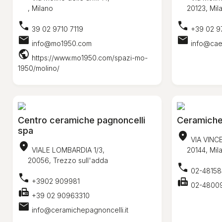
, Milano
20123, Mil
call
call
39 02 9710 7119
+39 02 9
mail
mail
info@mo1950.com
info@caes
public
https://www.mo1950.com/spazi-mo-
1950/molino/
Centro ceramiche pagnoncelli
Ceramiche c
spa
location_on
VIA VINC
location_on
VIALE LOMBARDIA 1/3,
20144, Mil
20056, Trezzo sull'adda
call
02-48158
call
fax
+3902 909981
02-4800
fax
+39 02 90963310
mail
info@ceramichepagnoncelli.it