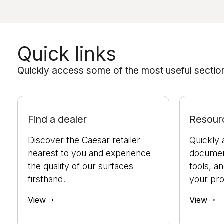
Quick links
Quickly access some of the most useful sections
Find a dealer
Resour
Discover the Caesar retailer
Quickly 
nearest to you and experience
document
the quality of our surfaces
tools, a
firsthand.
your pro
View
View