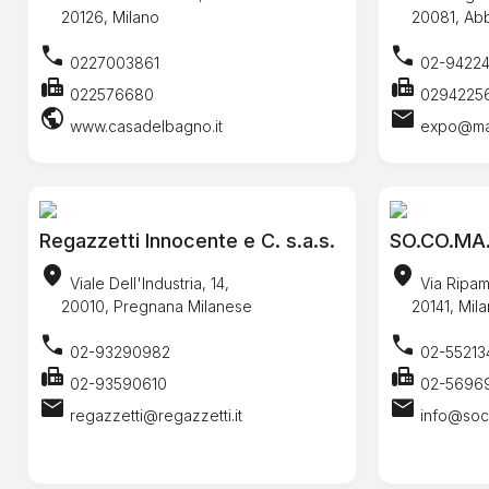
20126, Milano
20081, Abbi
call
call
0227003861
02-9422
fax
fax
022576680
0294225
public
mail
www.casadelbagno.it
expo@mari
Regazzetti Innocente e C. s.a.s.
SO.CO.MA.
location_on
location_on
Viale Dell'Industria, 14,
Via Ripam
20010, Pregnana Milanese
20141, Mila
call
call
02-93290982
02-55213
fax
fax
02-93590610
02-5696
mail
mail
regazzetti@regazzetti.it
info@soc