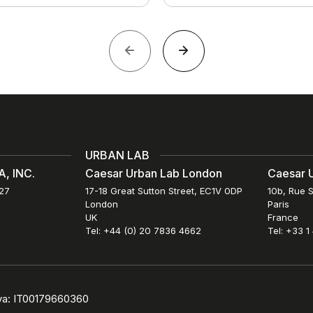
URBAN LAB
, INC.
Caesar Urban Lab London
Caesar U
027
17-18 Great Sutton Street, EC1V 0DP
10b, Rue S
London
Paris
UK
France
Tel: +44 (0) 20 7836 4662
Tel: +33 1
iva: IT00179660360