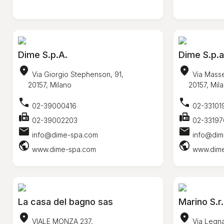
Dime S.p.A.
Dime S.p.a
location_on
location_on
Via Giorgio Stephenson, 91,
Via Masse
20157, Milano
20157, Mila
call
call
02-39000416
02-33101
fax
fax
02-39002203
02-33197
mail
mail
info@dime-spa.com
info@dim
public
public
www.dime-spa.com
www.dim
La casa del bagno sas
Marino S.r.
location_on
location_on
VIALE MONZA 237,
Via Legna