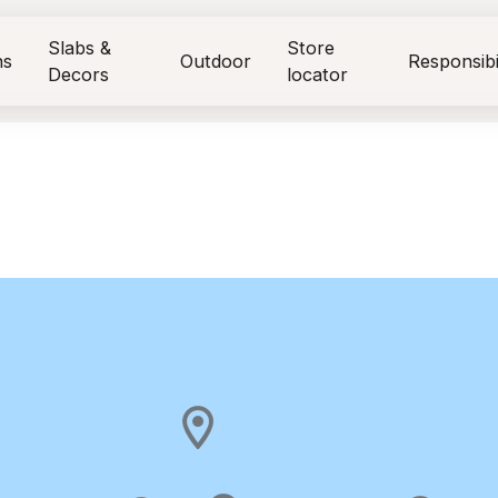
Slabs &
Store
ns
Outdoor
Responsibi
Decors
locator