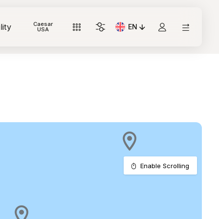
Caesar
lity
EN
Current Language: Italian
USA
Enable Scrolling