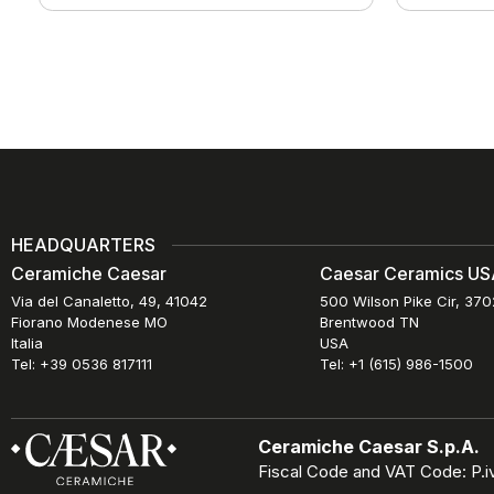
HEADQUARTERS
Ceramiche Caesar
Caesar Ceramics USA
Via del Canaletto, 49, 41042
500 Wilson Pike Cir, 37
Fiorano Modenese MO
Brentwood TN
Italia
USA
Tel: +39 0536 817111
Tel: +1 (615) 986-1500
Ceramiche Caesar S.p.A.
Fiscal Code and VAT Code: P.