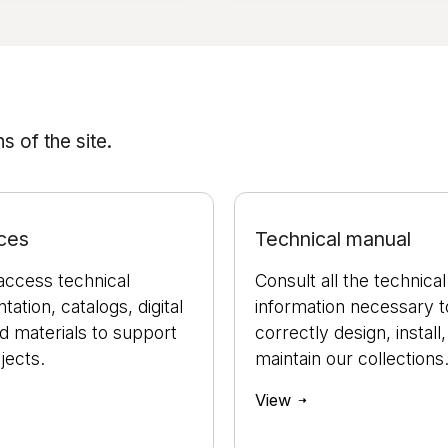
 of the site.
ces
Technical manual
access technical
Consult all the technical
ation, catalogs, digital
information necessary t
nd materials to support
correctly design, install
jects.
maintain our collections
View