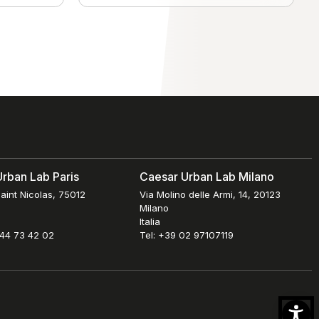
rban Lab Paris
Caesar Urban Lab Milano
aint Nicolas, 75012
Via Molino delle Armi, 14, 20123
Milano
Italia
 44 73 42 02
Tel: +39 02 97107119