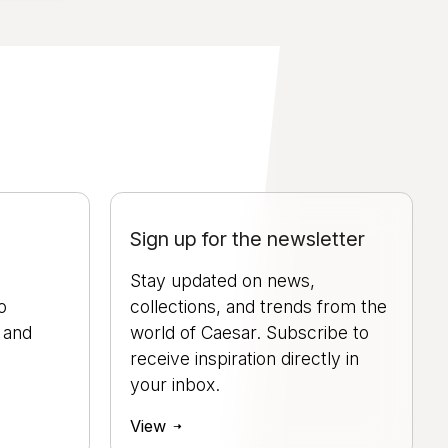
Sign up for the newsletter
Stay updated on news,
o
collections, and trends from the
, and
world of Caesar. Subscribe to
.
receive inspiration directly in
your inbox.
View