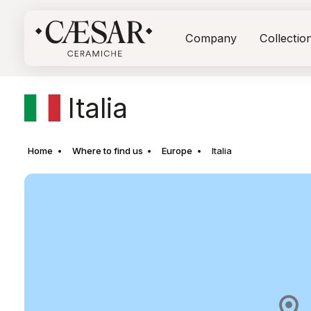
Company
Collectio
Italia
Home
Where to find us
Europe
Italia