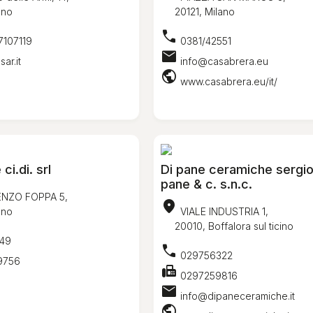
ano
20121, Milano
call
7107119
0381/42551
mail
ar.it
info@casabrera.eu
public
www.casabrera.eu/it/
i.di. srl
Di pane ceramiche sergio
pane & c. s.n.c.
ENZO FOPPA 5,
location_on
ano
VIALE INDUSTRIA 1,
20010, Boffalora sul ticino
49
call
029756322
9756
fax
0297259816
mail
info@dipaneceramiche.it
public