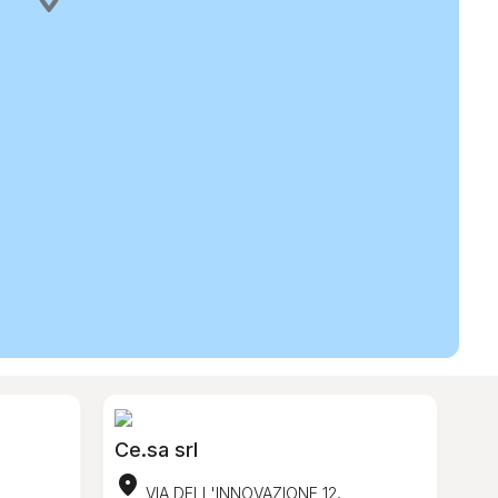
Ce.sa srl
location_on
VIA DELL'INNOVAZIONE 12,