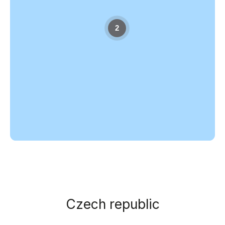
2
Czech republic