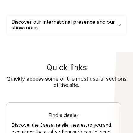
Discover our international presence and our
showrooms
Quick links
Quickly access some of the most useful sections
of the site.
Find a dealer
Discover the Caesar retailer nearest to you and
experience the quality of our surfaces firsthand.