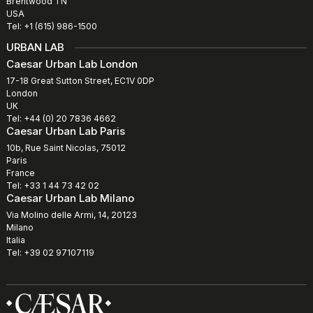
Brentwood TN
USA
Tel: +1 (615) 986-1500
URBAN LAB
Caesar Urban Lab London
17-18 Great Sutton Street, EC1V 0DP
London
UK
Tel: +44 (0) 20 7836 4662
Caesar Urban Lab Paris
10b, Rue Saint Nicolas, 75012
Paris
France
Tel: +33 1 44 73 42 02
Caesar Urban Lab Milano
Via Molino delle Armi, 14, 20123
Milano
Italia
Tel: +39 02 97107119