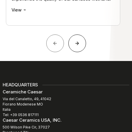
View
HEADQUARTERS
Ceramiche Caesar
Via del Canaletto, 49, 41042
Fiorano Modenese MO
Italia
Tel: +39 0536 817111
Caesar Ceramics USA, INC.
500 Wilson Pike Cir, 37027