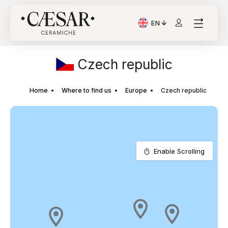
EN
Current Language: Itali
Czech republic
Home
Where to find us
Europe
Czech republic
Enable Scrolling