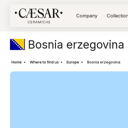
Company
Collectio
Bosnia erzegovina
Home
Where to find us
Europe
Bosnia erzegovina