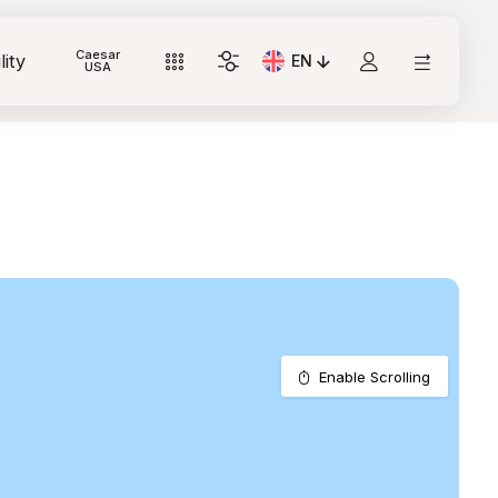
Caesar
lity
EN
Current Language: Italian
USA
Enable Scrolling