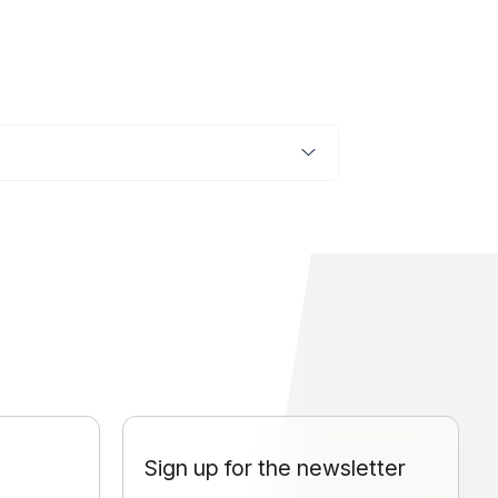
Sign up for the newsletter