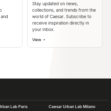
Stay updated on news,
o
collections, and trends from the
, and
world of Caesar. Subscribe to
.
receive inspiration directly in
your inbox.
View
rban Lab Paris
Caesar Urban Lab Milano