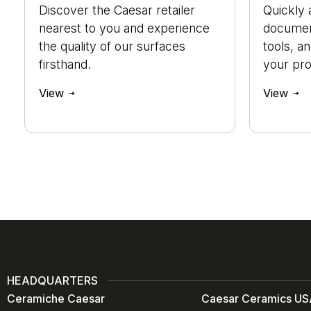
Discover the Caesar retailer
Quickly 
nearest to you and experience
document
the quality of our surfaces
tools, a
firsthand.
your pro
View
View
HEADQUARTERS
Ceramiche Caesar
Caesar Ceramics USA