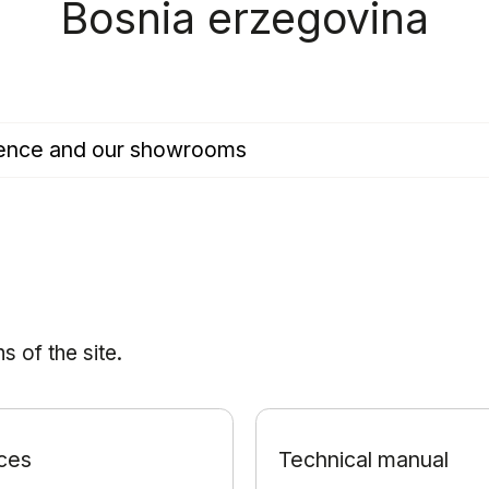
Bosnia erzegovina
esence and our showrooms
 of the site.
ces
Technical manual