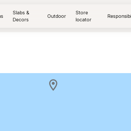
Slabs &
Store
ns
Outdoor
Responsibi
Decors
locator