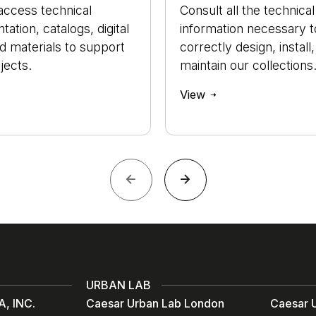
access technical
Consult all the technical
ation, catalogs, digital
information necessary t
nd materials to support
correctly design, install
jects.
maintain our collections
View
URBAN LAB
, INC.
Caesar Urban Lab London
Caesar U