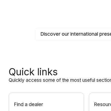
Discover our international pr
Quick links
Quickly access some of the most useful sections
Find a dealer
Resour