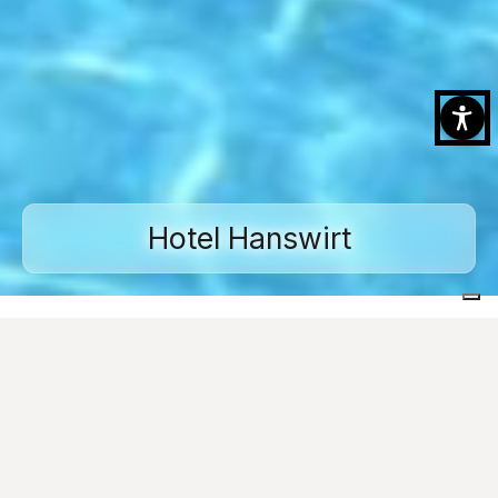
Hotel Hanswirt
Home
Projects
Swimming pools
Hotel Hanswirt
Images
Ask for informations