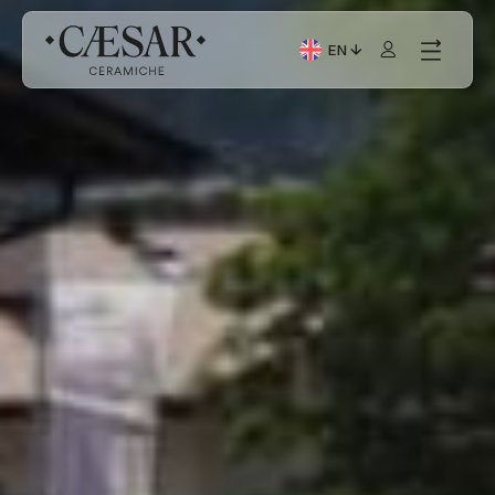
EN
Current Language: Itali