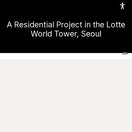
A Residential Project in the Lotte
World Tower, Seoul
Home
Projects
Residential spaces
A Residential Project in the Lotte World Tower, Seoul
Ask for informations
The renovation of the Signiel Residence, designed by