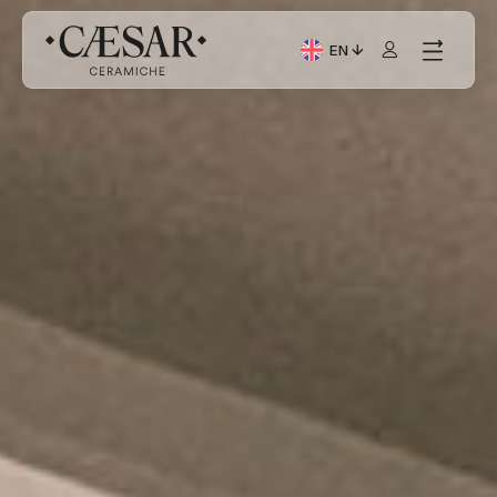
EN
Current Language: Itali