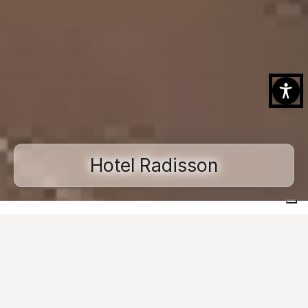
Hotel Radisson
Home
Projects
Commercial and public spaces
Hotel Radisson
Ask for informations