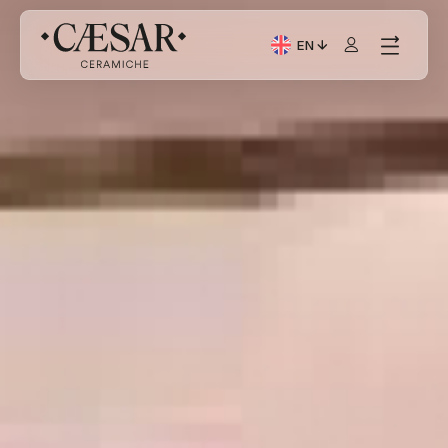
EN
Current Language: Itali