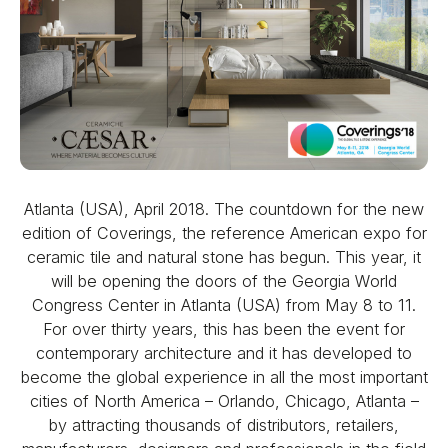
Atlanta (USA), April 2018. The countdown for the new
edition of Coverings, the reference American expo for
ceramic tile and natural stone has begun. This year, it
will be opening the doors of the Georgia World
Congress Center in Atlanta (USA) from May 8 to 11.
For over thirty years, this has been the event for
contemporary architecture and it has developed to
become the global experience in all the most important
cities of North America – Orlando, Chicago, Atlanta –
by attracting thousands of distributors, retailers,