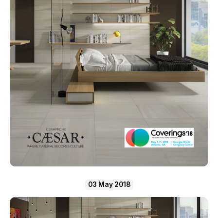
03 May 2018