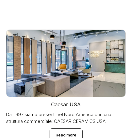
Caesar USA
Dal 1997 siamo presenti nel Nord America con una
struttura commerciale: CAESAR CERAMICS USA.
Read more