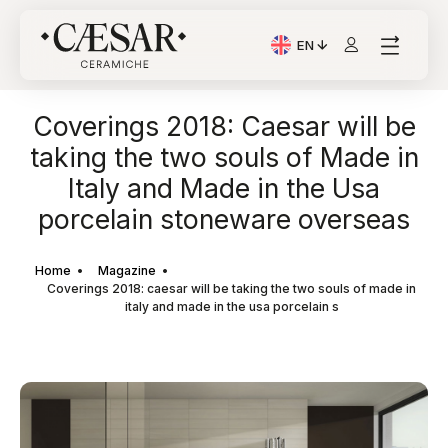
EN
Current Language: Itali
Coverings 2018: Caesar will be
taking the two souls of Made in
Italy and Made in the Usa
porcelain stoneware overseas
Home
Magazine
Coverings 2018: caesar will be taking the two souls of made in
italy and made in the usa porcelain s