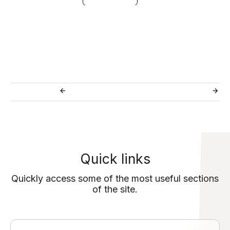
Quick links
Quickly access some of the most useful sections
of the site.