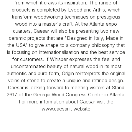
from which it draws its inspiration. The range of
products is completed by Evood and Arthis, which
transform woodworking techniques on prestigious
wood into a master's craft. At the Atlanta expo
quarters, Caesar will also be presenting two new
ceramic projects that are "Designed in Italy, Made in
the USA" to give shape to a company philosophy that
is focusing on internationalisation and the best service
for customers. If Whisper expresses the feel and
uncontaminated beauty of natural wood in its most
authentic and pure form, Origin reinterprets the original
veins of stone to create a unique and refined design.
Caesar is looking forward to meeting visitors at Stand
2617 of the Georgia World Congress Center in Atlanta.
For more information about Caesar visit the
www.caesar.it website