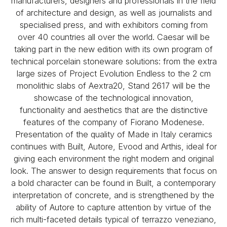
manufacturers, designers and professionals in the field
of architecture and design, as well as journalists and
specialised press, and with exhibitors coming from
over 40 countries all over the world. Caesar will be
taking part in the new edition with its own program of
technical porcelain stoneware solutions: from the extra
large sizes of Project Evolution Endless to the 2 cm
monolithic slabs of Aextra20, Stand 2617 will be the
showcase of the technological innovation,
functionality and aesthetics that are the distinctive
features of the company of Fiorano Modenese.
Presentation of the quality of Made in Italy ceramics
continues with Built, Autore, Evood and Arthis, ideal for
giving each environment the right modern and original
look. The answer to design requirements that focus on
a bold character can be found in Built, a contemporary
interpretation of concrete, and is strengthened by the
ability of Autore to capture attention by virtue of the
rich multi-faceted details typical of terrazzo veneziano,