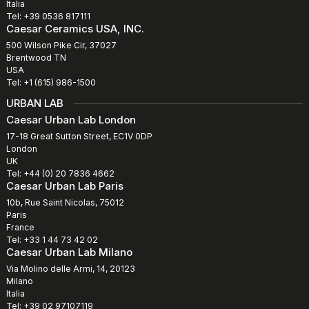
Italia
Tel: +39 0536 817111
Caesar Ceramics USA, INC.
500 Wilson Pike Cir, 37027
Brentwood TN
USA
Tel: +1 (615) 986-1500
URBAN LAB
Caesar Urban Lab London
17-18 Great Sutton Street, EC1V 0DP
London
UK
Tel: +44 (0) 20 7836 4662
Caesar Urban Lab Paris
10b, Rue Saint Nicolas, 75012
Paris
France
Tel: +33 1 44 73 42 02
Caesar Urban Lab Milano
Via Molino delle Armi, 14, 20123
Milano
Italia
Tel: +39 02 97107119