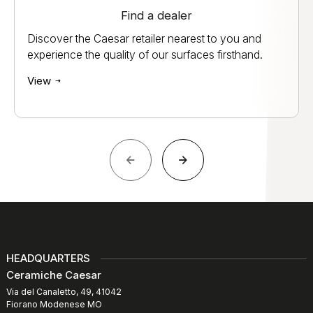
Find a dealer
Discover the Caesar retailer nearest to you and
experience the quality of our surfaces firsthand.
View
HEADQUARTERS
Ceramiche Caesar
Via del Canaletto, 49, 41042
Fiorano Modenese MO