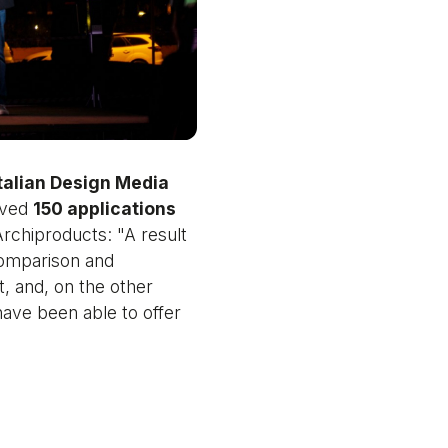
talian Design Media
ived
150 applications
rchiproducts: "A result
comparison and
t, and, on the other
have been able to offer