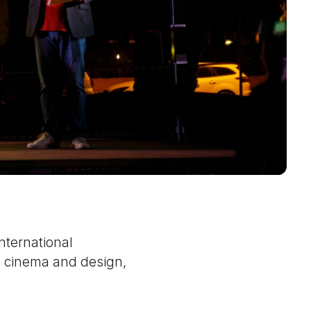
nternational
n cinema and design,