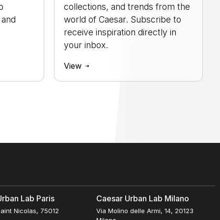
o
collections, and trends from the
, and
world of Caesar. Subscribe to
.
receive inspiration directly in
your inbox.
View
rban Lab Paris
Caesar Urban Lab Milano
aint Nicolas, 75012
Via Molino delle Armi, 14, 20123