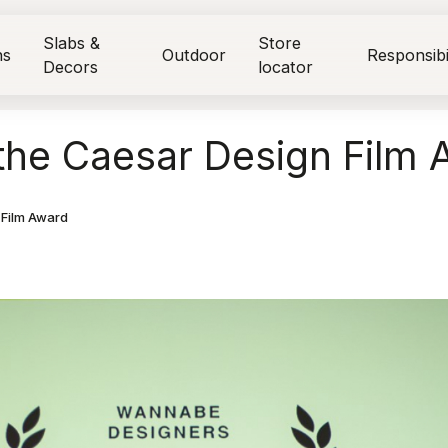
Slabs &
Store
ns
Outdoor
Responsibi
Decors
locator
the Caesar Design Film 
 Film Award