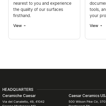
nearest to you and experience
document
the quality of our surfaces
tools, a
firsthand.
your pro
View
View
HEADQUARTERS
Ceramiche Caesar
Caesar Ceramics USA
Via del Canaletto, 49, 41042
500 Wilson Pike Cir, 37