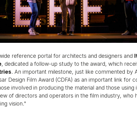
wide reference portal for architects and designers and
I
e
, dedicated a follow-up study to the award, which rece
tries
. An important milestone, just like commented by A
sar Design Film Award (CDFA) as an important link for 
ose involved in producing the material and those using i
iew of directors and operators in the film industry, who 
ng vision."