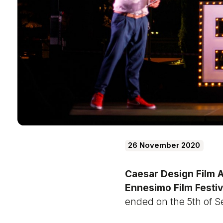
26 November 2020
Caesar Design Film 
Ennesimo Film Festiv
ended on the 5th of 