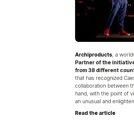
, a world
Archiproducts
Partner of the initiativ
from 38 different coun
that has recognized Cae
collaboration between th
hand, with the point of v
an unusual and enlighteni
Read the article