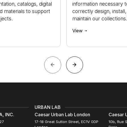
ation, catalogs, digital
information necessary t
nd materials to support
correctly design, install
jects.
maintain our collections
View
URBAN LAB
, INC.
Caesar Urban Lab London
Caesar U
027
17-18 Great Sutton Street, EC1V 0DP
10b, Rue S