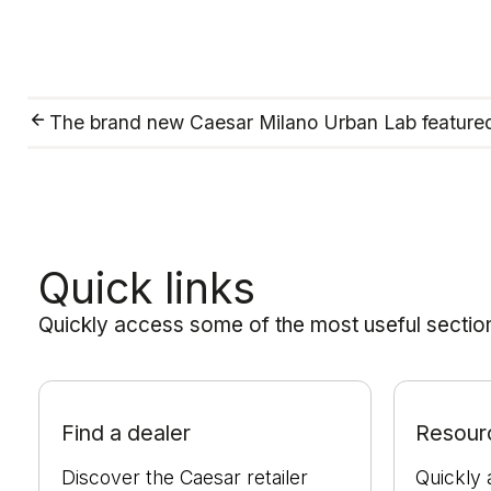
The brand new Caesar Milano Urban Lab featur
Quick links
Quickly access some of the most useful sections
Find a dealer
Resour
Discover the Caesar retailer
Quickly 