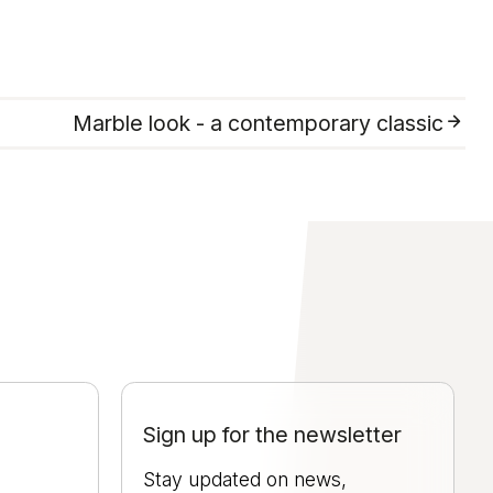
Marble look - a contemporary classic
Sign up for the newsletter
Stay updated on news,