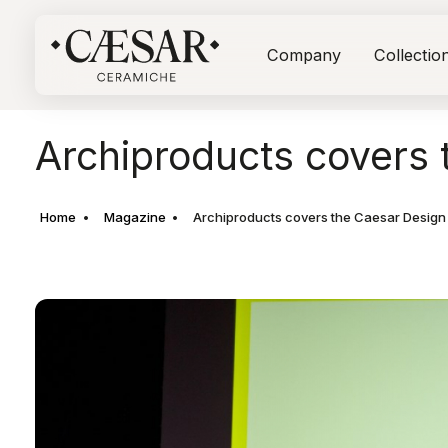
Company
Collectio
Archiproducts covers 
Home
Magazine
Archiproducts covers the Caesar Design