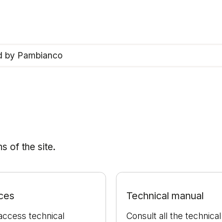
ed by Pambianco
 of the site.
ces
Technical manual
access technical
Consult all the technical