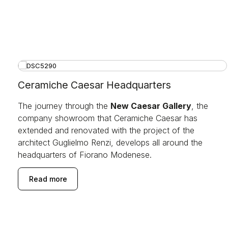
Ceramiche Caesar Headquarters
The journey through the
New Caesar Gallery
, the
company showroom that Ceramiche Caesar has
extended and renovated with the project of the
architect Guglielmo Renzi, develops all around the
headquarters of Fiorano Modenese.
Read more