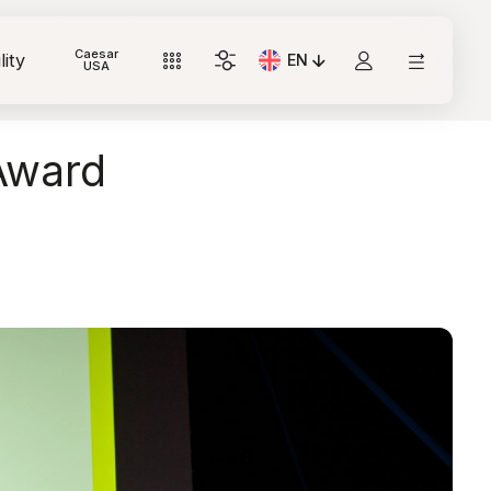
Caesar
lity
EN
Current Language: Italian
USA
Award