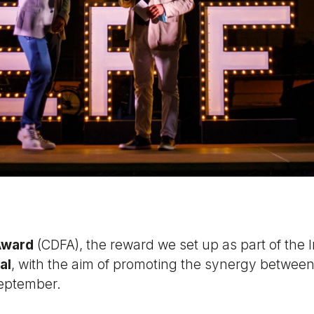
Award
(CDFA), the reward we set up as part of the I
al
, with the aim of promoting the synergy betwee
September.