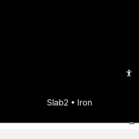
Slab2 • Iron
Home
Collections
Slab2
Iron