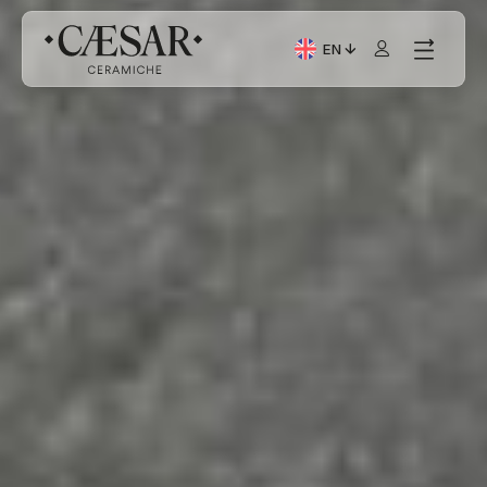
EN
Current Language: Itali