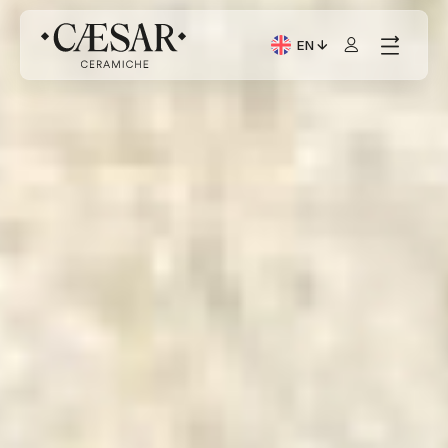
EN
Current Language: Itali