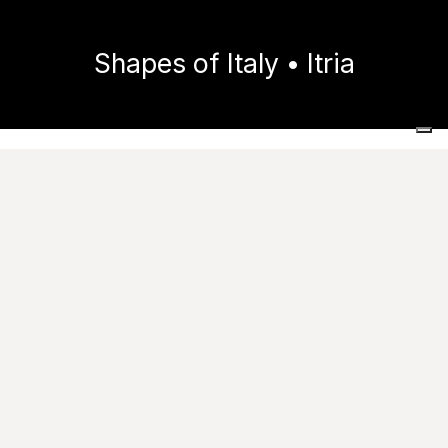
Shapes of Italy • Itria
Home
Collections
Shapes of Italy
Itria
Images
Technical features
Useful resources
Tile performance data
Catalogue
Try it in your spaces
Ask for information