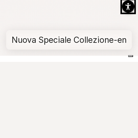
Nuova Speciale Collezione-en
Home
Collections
Quartz Essence
Nuova Speciale Collezione-en
Quick links
Quickly access some of the most useful sections
of the site.