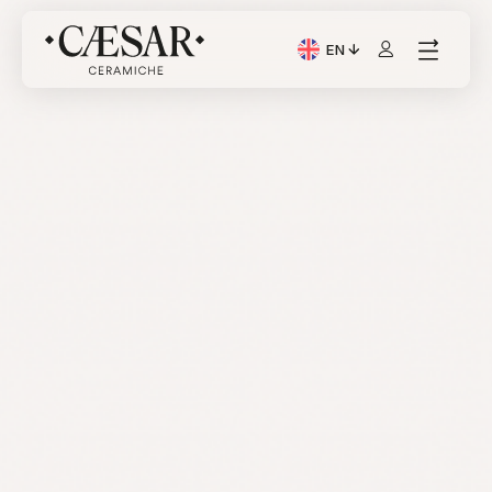
EN
Current Language: Itali