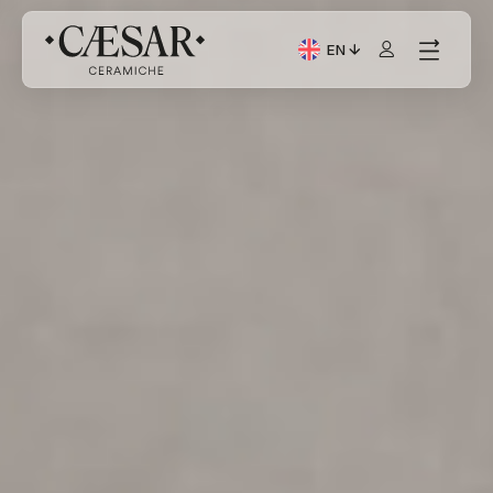
EN
Current Language: Itali