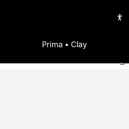
Prima • Clay
Home
Collections
Prima
Clay
Images
Technical features
Useful resources
Tile performance data
Catalogue