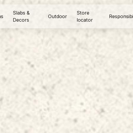
Slabs &
Store
ns
Outdoor
Responsibi
Decors
locator