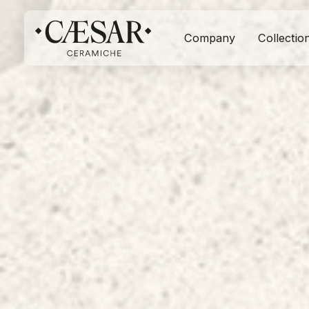
Company
Collectio