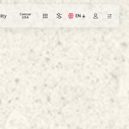
Caesar
lity
EN
Current Language: Italian
USA