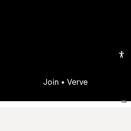
Join • Verve
Home
Collections
Join
Verve
Technical features
Useful resources