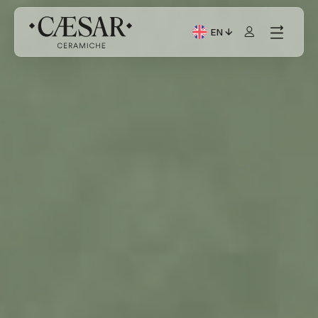
EN
Current Language: Itali