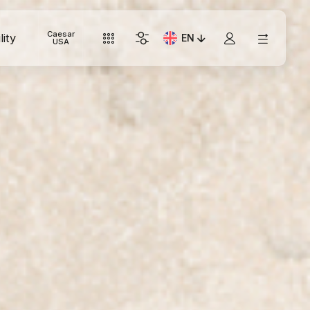
Caesar
lity
EN
Current Language: Italian
USA