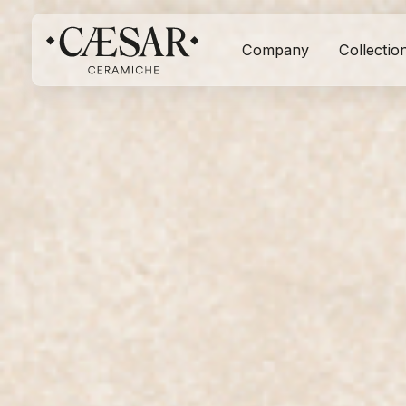
Company
Collectio