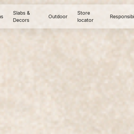
Slabs &
Store
ns
Outdoor
Responsibi
Decors
locator