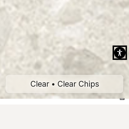
Clear • Clear Chips
Home
Collections
CiViC
Clear
Clear Chips
Technical features