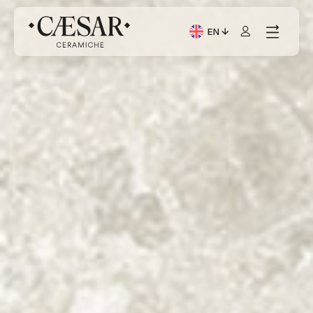
EN
Current Language: Itali