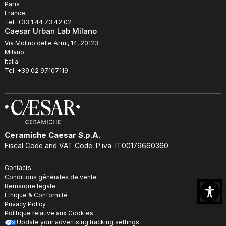
Paris
France
Tel: +33 1 44 73 42 02
Caesar Urban Lab Milano
Via Molino delle Armi, 14, 20123
Milano
Italia
Tel: +39 02 97107119
Ceramiche Caesar S.p.A.
Fiscal Code and VAT Code: P.iva: IT00179660360
Contacts
Conditions générales de vente
Remarque legale
Éthique & Conformité
Privacy Policy
Politique relative aux Cookies
Update your advertising tracking settings