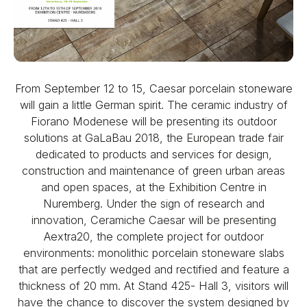
From September 12 to 15, Caesar porcelain stoneware
will gain a little German spirit. The ceramic industry of
Fiorano Modenese will be presenting its outdoor
solutions at GaLaBau 2018, the European trade fair
dedicated to products and services for design,
construction and maintenance of green urban areas
and open spaces, at the Exhibition Centre in
Nuremberg. Under the sign of research and
innovation, Ceramiche Caesar will be presenting
Aextra20, the complete project for outdoor
environments: monolithic porcelain stoneware slabs
that are perfectly wedged and rectified and feature a
thickness of 20 mm. At Stand 425- Hall 3, visitors will
have the chance to discover the system designed by