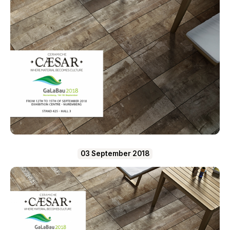
03 September 2018