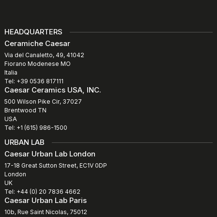
HEADQUARTERS
Ceramiche Caesar
Via del Canaletto, 49, 41042
Fiorano Modenese MO
Italia
Tel: +39 0536 817111
Caesar Ceramics USA, INC.
500 Wilson Pike Cir, 37027
Brentwood TN
USA
Tel: +1 (615) 986-1500
URBAN LAB
Caesar Urban Lab London
17-18 Great Sutton Street, EC1V 0DP
London
UK
Tel: +44 (0) 20 7836 4662
Caesar Urban Lab Paris
10b, Rue Saint Nicolas, 75012