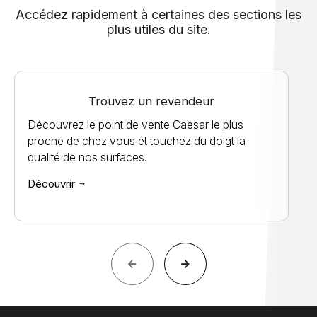
Accédez rapidement à certaines des sections les
plus utiles du site.
Trouvez un revendeur
Découvrez le point de vente Caesar le plus
proche de chez vous et touchez du doigt la
qualité de nos surfaces.
Découvrir