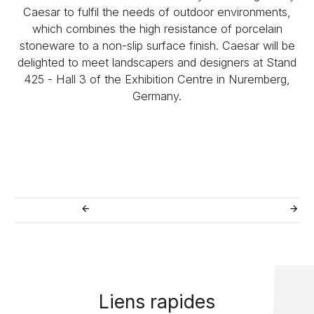
Caesar to fulfil the needs of outdoor environments,
which combines the high resistance of porcelain
stoneware to a non-slip surface finish. Caesar will be
delighted to meet landscapers and designers at Stand
425 - Hall 3 of the Exhibition Centre in Nuremberg,
Germany.
Liens rapides