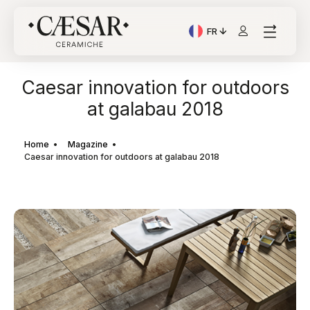
FR
Langue actuelle: Italian
Caesar innovation for outdoors
at galabau 2018
Home
Magazine
Caesar innovation for outdoors at galabau 2018