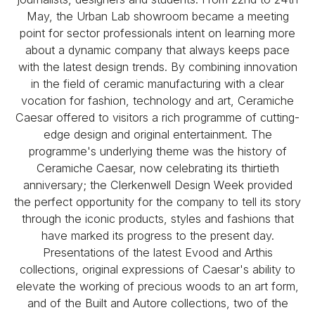
May, the Urban Lab showroom became a meeting
point for sector professionals intent on learning more
about a dynamic company that always keeps pace
with the latest design trends. By combining innovation
in the field of ceramic manufacturing with a clear
vocation for fashion, technology and art, Ceramiche
Caesar offered to visitors a rich programme of cutting-
edge design and original entertainment. The
programme's underlying theme was the history of
Ceramiche Caesar, now celebrating its thirtieth
anniversary; the Clerkenwell Design Week provided
the perfect opportunity for the company to tell its story
through the iconic products, styles and fashions that
have marked its progress to the present day.
Presentations of the latest Evood and Arthis
collections, original expressions of Caesar's ability to
elevate the working of precious woods to an art form,
and of the Built and Autore collections, two of the