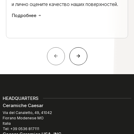
и лично оцените качество наших поверхностей.
Подробнее
HEADQUARTERS
Ceramiche Caesar
Via del Canaletto, 49, 41042
Fiorano Modenese MO
Italia
Tel: +39 0536 817111