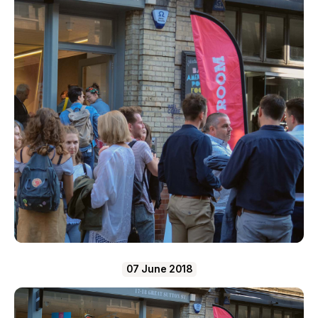
07 June 2018