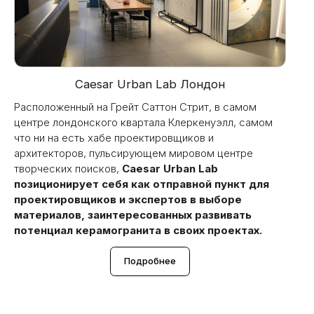
Caesar Urban Lab Лондон
Расположенный на Грейт Саттон Стрит, в самом
центре лондонского квартала Клеркенуэлл, самом
что ни на есть хабе проектировщиков и
архитекторов, пульсирующем мировом центре
творческих поисков,
Caesar Urban Lab
позиционирует себя как отправной пункт для
проектировщиков и экспертов в выборе
материалов, заинтересованных развивать
потенциал керамогранита в своих проектах.
Подробнее