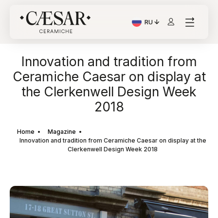
RU
Текущий язык: Italiano
Innovation and tradition from
Ceramiche Caesar on display at
the Clerkenwell Design Week
2018
Home
Magazine
Innovation and tradition from Ceramiche Caesar on display at the
Clerkenwell Design Week 2018