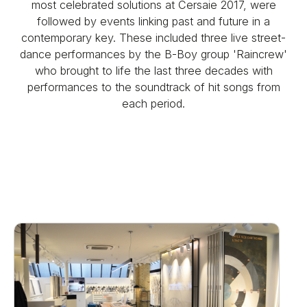
most celebrated solutions at Cersaie 2017, were
followed by events linking past and future in a
contemporary key. These included three live street-
dance performances by the B-Boy group 'Raincrew'
who brought to life the last three decades with
performances to the soundtrack of hit songs from
each period.