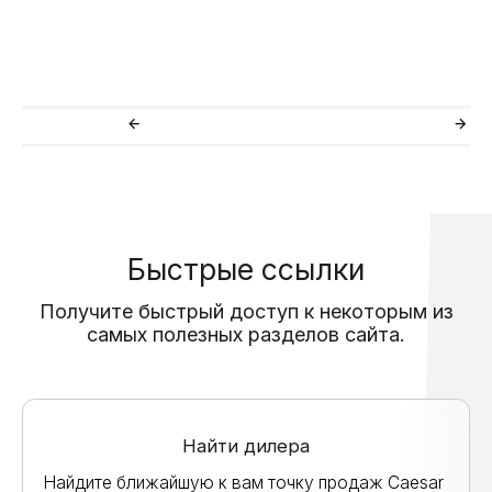
Быстрые ссылки
Получите быстрый доступ к некоторым из
самых полезных разделов сайта.
Найти дилера
Найдите ближайшую к вам точку продаж Caesar