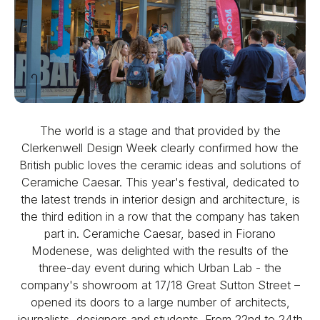
The world is a stage and that provided by the
Clerkenwell Design Week clearly confirmed how the
British public loves the ceramic ideas and solutions of
Ceramiche Caesar. This year's festival, dedicated to
the latest trends in interior design and architecture, is
the third edition in a row that the company has taken
part in. Ceramiche Caesar, based in Fiorano
Modenese, was delighted with the results of the
three-day event during which Urban Lab - the
company's showroom at 17/18 Great Sutton Street –
opened its doors to a large number of architects,
journalists, designers and students. From 22nd to 24th