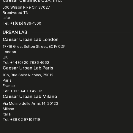
Caesar Ceramics USA, INC.
500 Wilson Pike Cir, 37027
Brentwood TN
USA
Tel: +1 (615) 986-1500
URBAN LAB
Caesar Urban Lab London
17-18 Great Sutton Street, EC1V 0DP
London
UK
Tel: +44 (0) 20 7836 4662
Caesar Urban Lab Paris
10b, Rue Saint Nicolas, 75012
Paris
France
Tel: +33 1 44 73 42 02
Caesar Urban Lab Milano
Via Molino delle Armi, 14, 20123
Milano
Italia
Tel: +39 02 97107119