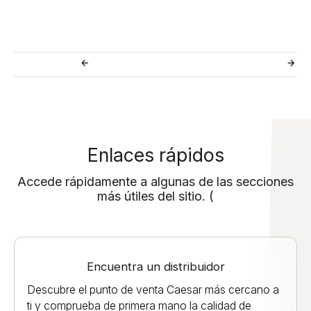
Enlaces rápidos
Accede rápidamente a algunas de las secciones
más útiles del sitio. (
Encuentra un distribuidor
Descubre el punto de venta Caesar más cercano a
ti y comprueba de primera mano la calidad de