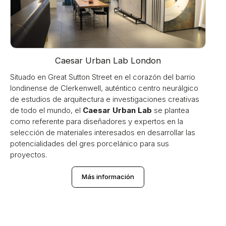
Caesar Urban Lab London
Situado en Great Sutton Street en el corazón del barrio
londinense de Clerkenwell, auténtico centro neurálgico
de estudios de arquitectura e investigaciones creativas
de todo el mundo, el
Caesar Urban Lab
se plantea
como referente para diseñadores y expertos en la
selección de materiales interesados en desarrollar las
potencialidades del gres porcelánico para sus
proyectos.
Más información