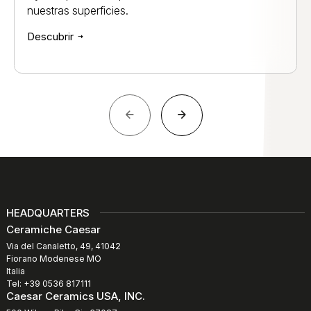
nuestras superficies.
Descubrir
HEADQUARTERS
Ceramiche Caesar
Via del Canaletto, 49, 41042
Fiorano Modenese MO
Italia
Tel: +39 0536 817111
Caesar Ceramics USA, INC.