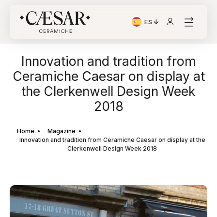
ES
Idioma actual: Italiano
Innovation and tradition from
Ceramiche Caesar on display at
the Clerkenwell Design Week
2018
Home
Magazine
Innovation and tradition from Ceramiche Caesar on display at the
Clerkenwell Design Week 2018