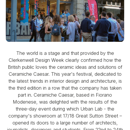
The world is a stage and that provided by the
Clerkenwell Design Week clearly confirmed how the
British public loves the ceramic ideas and solutions of
Ceramiche Caesar. This year's festival, dedicated to
the latest trends in interior design and architecture, is
the third edition in a row that the company has taken
part in. Ceramiche Caesar, based in Fiorano
Modenese, was delighted with the results of the
three-day event during which Urban Lab - the
company's showroom at 17/18 Great Sutton Street –
opened its doors to a large number of architects,
journalists, designers and students. From 22nd to 24th