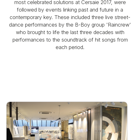
most celebrated solutions at Cersaie 2017, were
followed by events linking past and future in a
contemporary key. These included three live street-
dance performances by the B-Boy group 'Raincrew'
who brought to life the last three decades with
performances to the soundtrack of hit songs from
each period.