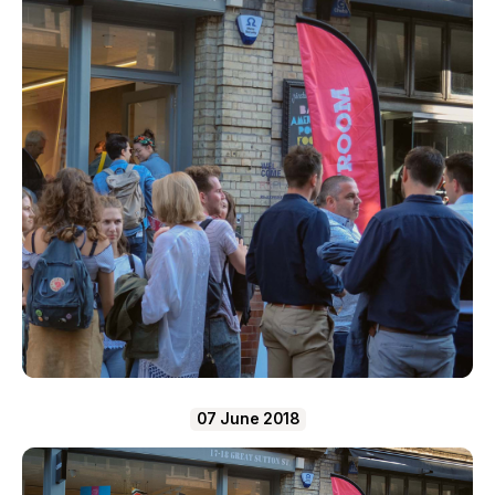
07 June 2018