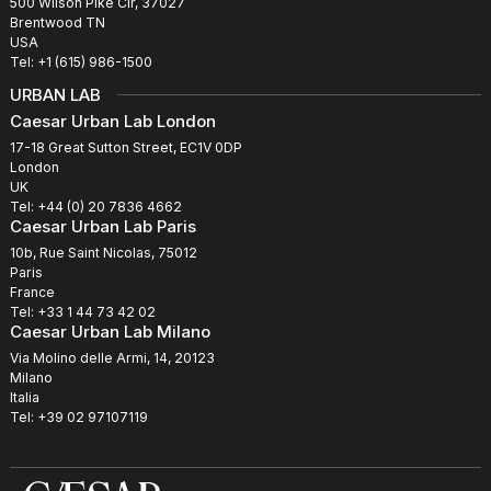
500 Wilson Pike Cir, 37027
Brentwood TN
USA
Tel: +1 (615) 986-1500
URBAN LAB
Caesar Urban Lab London
17-18 Great Sutton Street, EC1V 0DP
London
UK
Tel: +44 (0) 20 7836 4662
Caesar Urban Lab Paris
10b, Rue Saint Nicolas, 75012
Paris
France
Tel: +33 1 44 73 42 02
Caesar Urban Lab Milano
Via Molino delle Armi, 14, 20123
Milano
Italia
Tel: +39 02 97107119