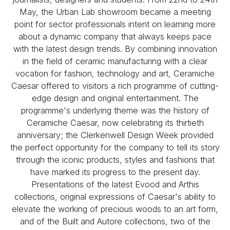
May, the Urban Lab showroom became a meeting
point for sector professionals intent on learning more
about a dynamic company that always keeps pace
with the latest design trends. By combining innovation
in the field of ceramic manufacturing with a clear
vocation for fashion, technology and art, Ceramiche
Caesar offered to visitors a rich programme of cutting-
edge design and original entertainment. The
programme's underlying theme was the history of
Ceramiche Caesar, now celebrating its thirtieth
anniversary; the Clerkenwell Design Week provided
the perfect opportunity for the company to tell its story
through the iconic products, styles and fashions that
have marked its progress to the present day.
Presentations of the latest Evood and Arthis
collections, original expressions of Caesar's ability to
elevate the working of precious woods to an art form,
and of the Built and Autore collections, two of the